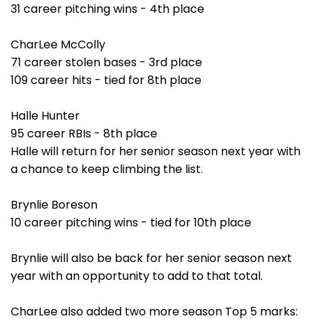
31 career pitching wins - 4th place
CharLee McColly
71 career stolen bases - 3rd place
109 career hits - tied for 8th place
Halle Hunter
95 career RBIs - 8th place
Halle will return for her senior season next year with
a chance to keep climbing the list.
Brynlie Boreson
10 career pitching wins - tied for 10th place
Brynlie will also be back for her senior season next
year with an opportunity to add to that total.
CharLee also added two more season Top 5 marks: