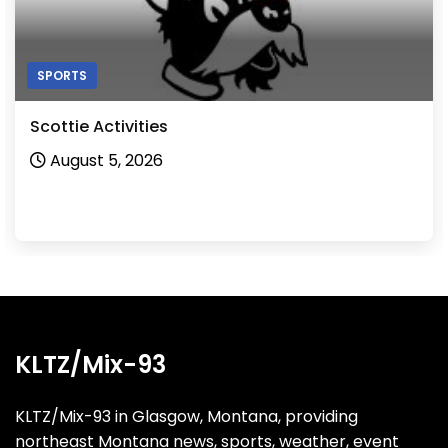
SPORTS
Scottie Activities
August 5, 2026
KLTZ/Mix-93
KLTZ/Mix-93 in Glasgow, Montana, providing
northeast Montana news, sports, weather, event