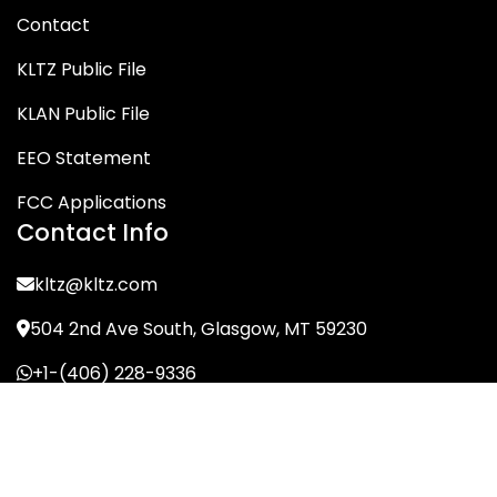
Contact
KLTZ Public File
KLAN Public File
EEO Statement
FCC Applications
Contact Info
kltz@kltz.com
504 2nd Ave South, Glasgow, MT 59230
+1-(406) 228-9336
© KLTZ/MIX-93 2026. All Rights Reserved.
Terms of Service
Privacy Policy