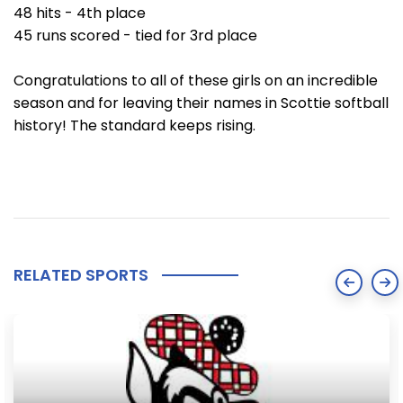
48 hits - 4th place
45 runs scored - tied for 3rd place
Congratulations to all of these girls on an incredible
season and for leaving their names in Scottie softball
history! The standard keeps rising.
RELATED SPORTS