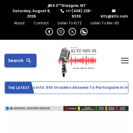
°F
54.3
Glasgow, MT
Saturday, August 8,
+1-(406) 228-
2026
9336
kltz@kltz.com
About
Contact
Listen To KLTZ
Listen To Mix-93
Search
 School Sports Info: 5th Graders Allowed To Participate In Indivi
THE LATEST