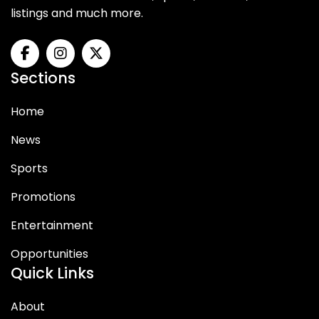
listings and much more.
Sections
Home
News
Sports
Promotions
Entertainment
Opportunities
Quick Links
About