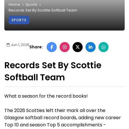
Home
Sports
Records Set By Scottie Softball Team
SPORTS
Jun 1, 2026
Share:
Records Set By Scottie
Softball Team
What a season for the record books!
The 2026 Scotties left their mark all over the
Glasgow softball record boards, adding new career
Top 10 and season Top 5 accomplishments -