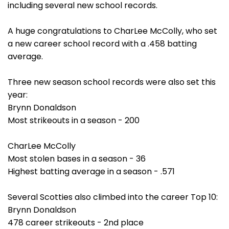
including several new school records.
A huge congratulations to CharLee McColly, who set
a new career school record with a .458 batting
average.
Three new season school records were also set this
year:
Brynn Donaldson
Most strikeouts in a season - 200
CharLee McColly
Most stolen bases in a season - 36
Highest batting average in a season - .571
Several Scotties also climbed into the career Top 10:
Brynn Donaldson
478 career strikeouts - 2nd place