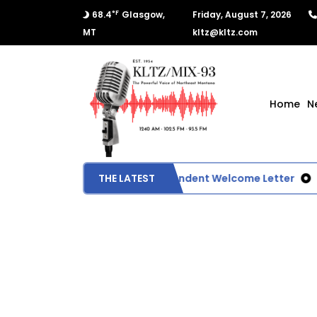
°F
68.4
Glasgow,
Friday, August 7, 2026
MT
kltz@kltz.com
Home
N
Glasgow School Superintendent Welcome Letter
THE LATEST
U.