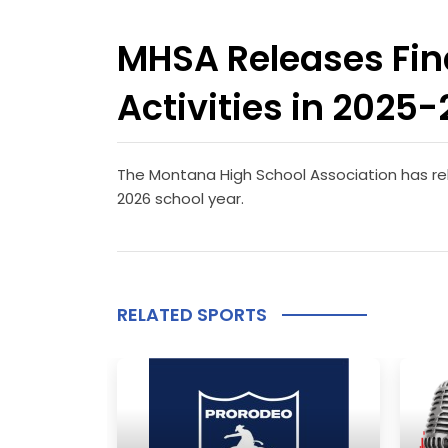
MHSA Releases Fina
Activities in 2025
The Montana High School Association has rele
2026 school year.
RELATED SPORTS