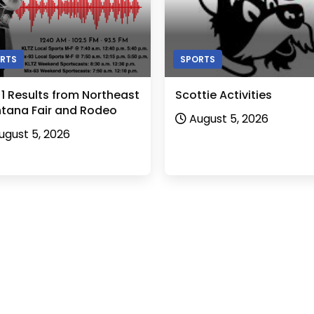
RTS
SPORTS
 1 Results from Northeast
Scottie Activities
tana Fair and Rodeo
August 5, 2026
ugust 5, 2026