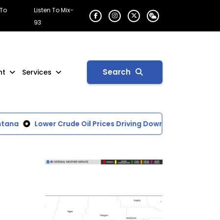
 To
Listen To Mix-
93
Search
nt
Services
ana
Lower Crude Oil Prices Driving Down National Average