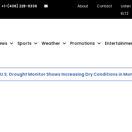
+1-(406) 228-9336
About
Contact
Listen
KLTZ
ews
Sports
Weather
Promotions
Entertainme
S. Drought Monitor Shows Increasing Dry Conditions in Mont