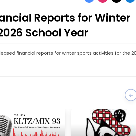
ncial Reports for Winter
-2026 School Year
ased financial reports for winter sports activities for the 2