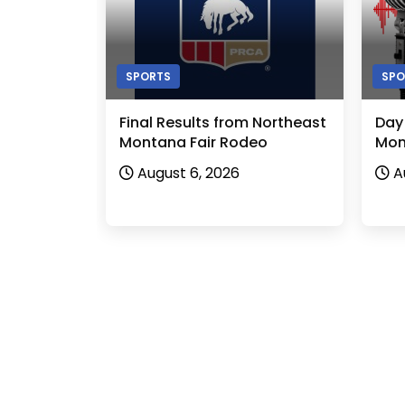
SPORTS
SPO
Final Results from Northeast
Day
Montana Fair Rodeo
Mon
August 6, 2026
A