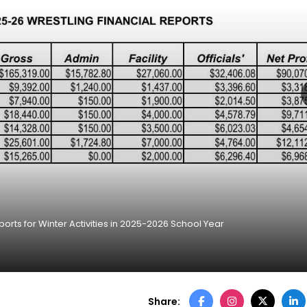
orts for Winter Activities in 2025-2026 School Year
Share: