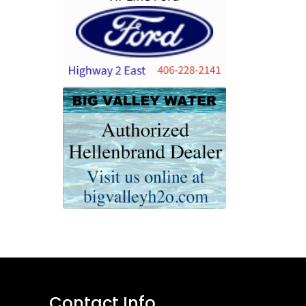
Contact Info