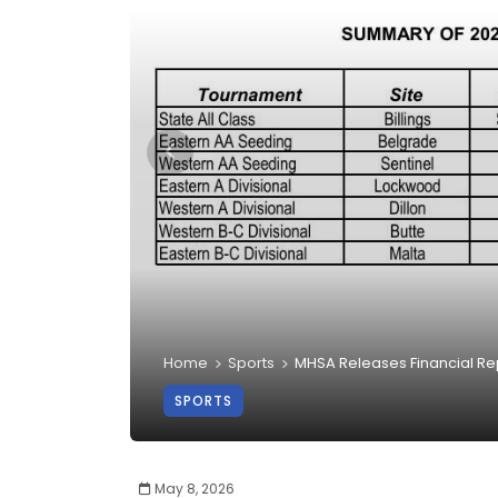
Home
Sports
MHSA Releases Financial Rep
SPORTS
May 8, 2026