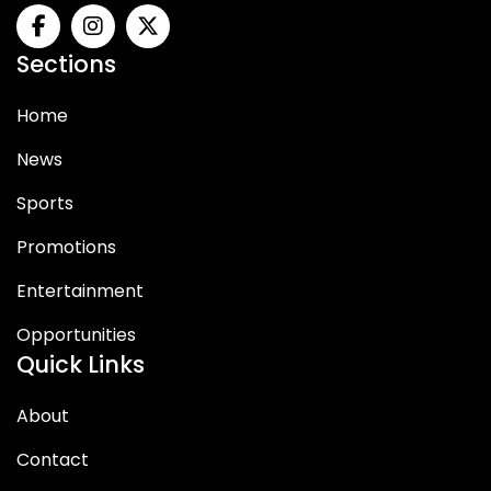
Sections
Home
News
Sports
Promotions
Entertainment
Opportunities
Quick Links
About
Contact