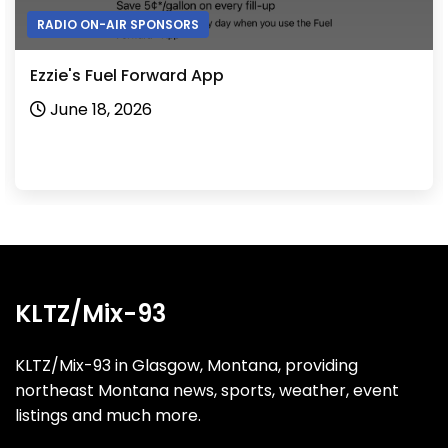
RADIO ON-AIR SPONSORS
Ezzie's Fuel Forward App
June 18, 2026
KLTZ/Mix-93
KLTZ/Mix-93 in Glasgow, Montana, providing
northeast Montana news, sports, weather, event
listings and much more.