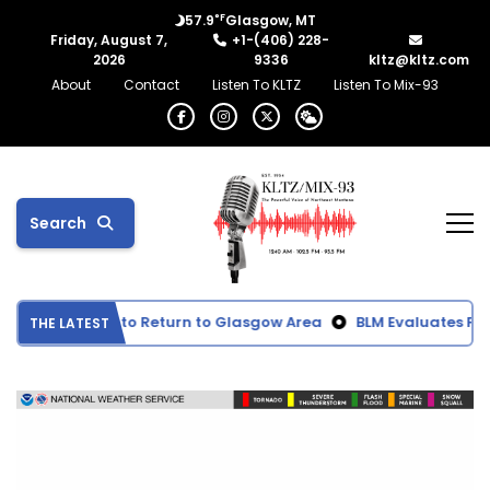
°F
57.9
Glasgow, MT
Friday, August 7,
+1-(406) 228-
2026
9336
kltz@kltz.com
About
Contact
Listen To KLTZ
Listen To Mix-93
Search
moke Expected to Return to Glasgow Area
BLM Evaluates Prop
THE LATEST