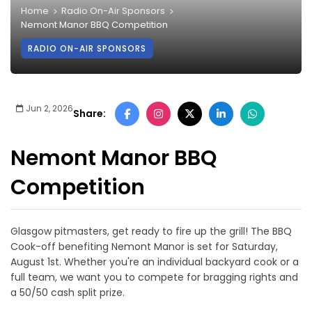
Home
Radio On-Air Sponsors
Nemont Manor BBQ Competition
RADIO ON-AIR SPONSORS
Jun 2, 2026
Share:
Nemont Manor BBQ
Competition
Glasgow pitmasters, get ready to fire up the grill! The BBQ
Cook-off benefiting Nemont Manor is set for Saturday,
August 1st. Whether you're an individual backyard cook or a
full team, we want you to compete for bragging rights and
a 50/50 cash split prize.