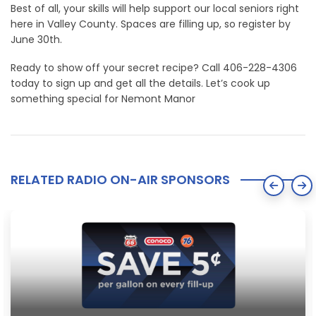
Best of all, your skills will help support our local seniors right
here in Valley County. Spaces are filling up, so register by
June 30th.
Ready to show off your secret recipe? Call 406-228-4306
today to sign up and get all the details. Let’s cook up
something special for Nemont Manor
RELATED RADIO ON-AIR SPONSORS