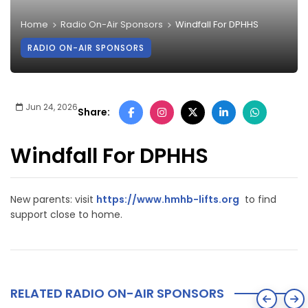
Home
Radio On-Air Sponsors
Windfall For DPHHS
RADIO ON-AIR SPONSORS
Jun 24, 2026
Share:
Windfall For DPHHS
New parents: visit
https://www.hmhb-lifts.org
to find
support close to home.
RELATED RADIO ON-AIR SPONSORS