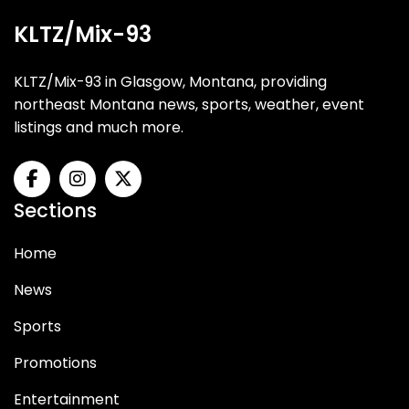
KLTZ/Mix-93
KLTZ/Mix-93 in Glasgow, Montana, providing
northeast Montana news, sports, weather, event
listings and much more.
Sections
Home
News
Sports
Promotions
Entertainment