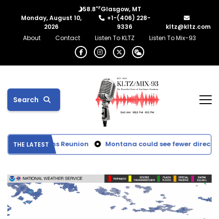
°F
58.8
Glasgow, MT
Monday, August 10,
+1-(406) 228-
2026
9336
kltz@kltz.com
About
Contact
Listen To KLTZ
Listen To Mix-93
Search
tball Champions Reunion
Montana could see fewer direct ben
THE LATEST