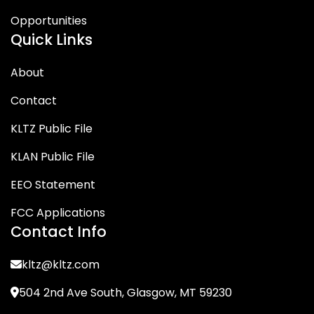
Opportunities
Quick Links
About
Contact
KLTZ Public File
KLAN Public File
EEO Statement
FCC Applications
Contact Info
kltz@kltz.com
504 2nd Ave South, Glasgow, MT 59230