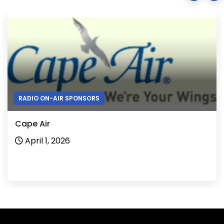
RADIO ON-AIR SPONSORS
Cape Air
April 1, 2026