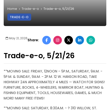
Home
Trade-e-o
Trade-e-o, 5/21/26
TRADE-E-O
May 21, 2026
Share:
Trade-e-o, 5/21/26
**MOVING SALE: FRIDAY, 12NOON – 5P.M., SATURDAY, 9A.M. -
5P.M. & SUNDAY, 9A.M. - 2P.M. 12 W. HANSON ROAD, TAKE
HIGHWAY 24N APPROXIMATELY 4 MILES — WATCH FOR SIGNS!
FURNITURE, BOOKS, 4-WHEELERS, WARRIOR BOAT, HUNTING &
FISHING EQUIPMENT, TOOLS, HOUSEWARES, GAMES, & MUCH
MORE! MANY FREE ITEMS!
**MOVING SALE: SATURDAY, 8:30A.M. - ? 310 WILLOW, ST.