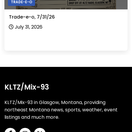
TRADE-E-O
Trade-e-o, 7/31/26
July 31, 2026
KLTZ/Mix-93
KLTZ/Mix-93 in Glasgow, Montana, providing
northeast Montana news, sports, weather, event
listings and much more.