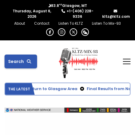
°F
83.8
Glasgow, MT
Thursday, August 6,
+1-(406) 228-
2026
9336
kltz@kltz.com
About
Contact
Listen To KLTZ
Listen To Mix-93
Search
xpected to Return to Glasgow Area
Final Results from North
THE LATEST