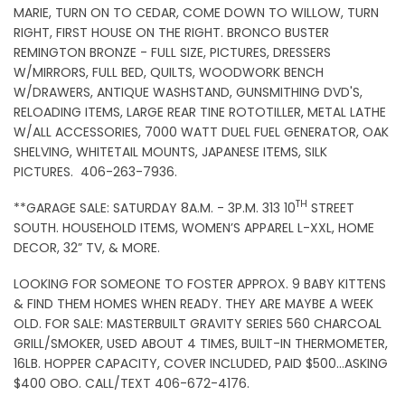
MARIE, TURN ON TO CEDAR, COME DOWN TO WILLOW, TURN
RIGHT, FIRST HOUSE ON THE RIGHT. BRONCO BUSTER
REMINGTON BRONZE - FULL SIZE, PICTURES, DRESSERS
W/MIRRORS, FULL BED, QUILTS, WOODWORK BENCH
W/DRAWERS, ANTIQUE WASHSTAND, GUNSMITHING DVD'S,
RELOADING ITEMS, LARGE REAR TINE ROTOTILLER, METAL LATHE
W/ALL ACCESSORIES, 7000 WATT DUEL FUEL GENERATOR, OAK
SHELVING, WHITETAIL MOUNTS, JAPANESE ITEMS, SILK
PICTURES. 406-263-7936.
TH
**GARAGE SALE: SATURDAY 8A.M. - 3P.M. 313 10
STREET
SOUTH. HOUSEHOLD ITEMS, WOMEN’S APPAREL L-XXL, HOME
DECOR, 32” TV, & MORE.
LOOKING FOR SOMEONE TO FOSTER APPROX. 9 BABY KITTENS
& FIND THEM HOMES WHEN READY. THEY ARE MAYBE A WEEK
OLD. FOR SALE: MASTERBUILT GRAVITY SERIES 560 CHARCOAL
GRILL/SMOKER, USED ABOUT 4 TIMES, BUILT-IN THERMOMETER,
16LB. HOPPER CAPACITY, COVER INCLUDED, PAID $500…ASKING
$400 OBO. CALL/TEXT 406-672-4176.