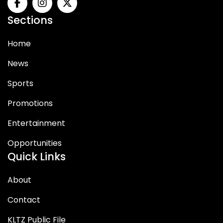
Sections
Home
News
Sports
Promotions
Entertainment
Opportunities
Quick Links
About
Contact
KLTZ Public File