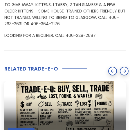
TO GIVE AWAY: KITTENS, 1 TABBY, 2 TAN SIAMESE & A FEW
OLDER KITTENS – SOME HOUSE-TRAINED OTHERS FRIENDLY BUT
NOT TRAINED. WILLING TO BRING TO GLASGOW. CALL 406-
263-2631 OR 406-364-2176.
LOOKING FOR A RECLINER. CALL 406-228-2687.
RELATED TRADE-E-O