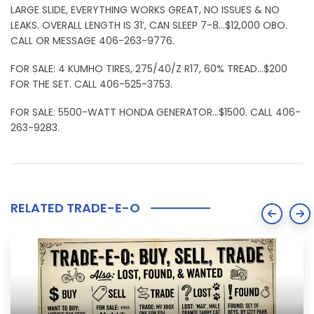
LARGE SLIDE, EVERYTHING WORKS GREAT, NO ISSUES & NO
LEAKS. OVERALL LENGTH IS 31’, CAN SLEEP 7-8…$12,000 OBO.
CALL OR MESSAGE 406-263-9776.
FOR SALE: 4 KUMHO TIRES, 275/40/Z R17, 60% TREAD…$200
FOR THE SET. CALL 406-525-3753.
FOR SALE: 5500-WATT HONDA GENERATOR…$1500. CALL 406-
263-9283.
RELATED TRADE-E-O