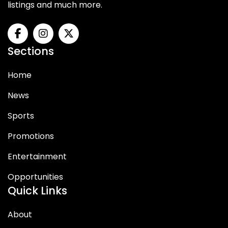
listings and much more.
Sections
Home
News
Sports
Promotions
Entertainment
Opportunities
Quick Links
About