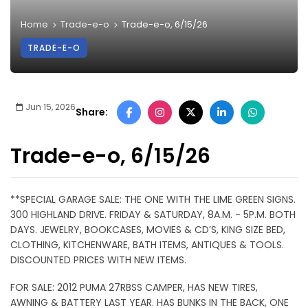
Home
Trade-e-o
Trade-e-o, 6/15/26
TRADE-E-O
Jun 15, 2026
Share:
Trade-e-o, 6/15/26
**SPECIAL GARAGE SALE: THE ONE WITH THE LIME GREEN SIGNS.
300 HIGHLAND DRIVE. FRIDAY & SATURDAY, 8A.M. - 5P.M. BOTH
DAYS. JEWELRY, BOOKCASES, MOVIES & CD’S, KING SIZE BED,
CLOTHING, KITCHENWARE, BATH ITEMS, ANTIQUES & TOOLS.
DISCOUNTED PRICES WITH NEW ITEMS.
FOR SALE: 2012 PUMA 27RBSS CAMPER, HAS NEW TIRES,
AWNING & BATTERY LAST YEAR. HAS BUNKS IN THE BACK, ONE