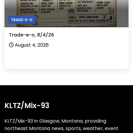
TRADE-E-O
Trade-e-o, 8/3/26
August 3, 2026
KLTZ/Mix-93
KLTZ/Mix-93 in Glasgow, Montana, providing
northeast Montana news, sports, weather, event