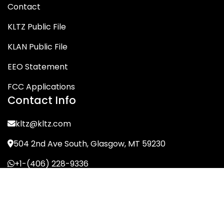
Contact
KLTZ Public File
KLAN Public File
EEO Statement
FCC Applications
Contact Info
kltz@kltz.com
504 2nd Ave South, Glasgow, MT 59230
+1-(406) 228-9336
© KLTZ/MIX-93 2026. All Rights Reserved.
Terms of Service
Privacy Policy