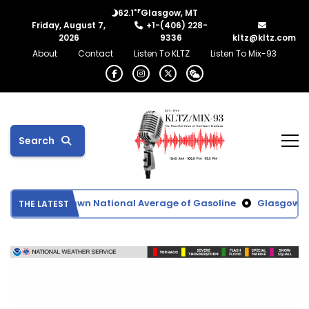
°F
62.1
Glasgow, MT
Friday, August 7,
+1-(406) 228-
2026
9336
kltz@kltz.com
About
Contact
Listen To KLTZ
Listen To Mix-93
Search
ces Driving Down National Average of Gasoline
Glasgow Scho
THE LATEST