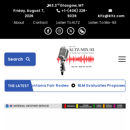
°F
63.3
Glasgow, MT
Friday, August 7,
+1-(406) 228-
2026
9336
kltz@kltz.com
About
Contact
Listen To KLTZ
Listen To Mix-93
Search
m Northeast Montana Fair Rodeo
BLM Evaluates Proposed Ben
THE LATEST