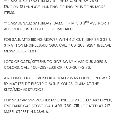
**GARAGE SALE: SATURDAY 4 – 8P.M. & SUNDAY 7A.M. –
12NOON. 13 LYNN AVE. HUNTING, FISHING, PLUS TONS MORE
ITEMS.
RD
**GARAGE SALE: SATURDAY, 8A.M. – 1P.M. 510 3
AVE. NORTH.
ALL PROCEEDS TO GO TO ST. RAPHAEL’S.
FOR SALE: MTD RIDING MOWER WITH 42” CUT, 16HP BRIGGS &
STRATTON ENGINE…$500 OBO. CALL 406-263-9254 & LEAVE
MESSAGE OR TEXT.
LOTS OF CATS/KITTENS TO GIVE AWAY – VARIOUS AGES &
COLORS. CALL 406-263-2631 OR 406-364-2176.
A RED BATTERY COVER FOR A BOAT? WAS FOUND ON HWY 2
BY MATTFELDT ELECTRIC 6/9. IF YOURS, CLAIM AT THE
KLTZ/MIX-93 STUDIOS.
FOR SALE: AMANA WASHER MACHINE, ESTATE ELECTRIC DRYER,
FRIGIDAIRE GAS STOVE. CALL 406-769-7111, LOCATED AT 217
MABEL STREET IN NASHUA.