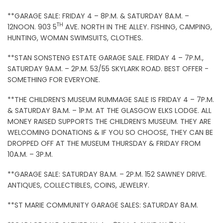
**GARAGE SALE: FRIDAY 4 – 8P.M. & SATURDAY 8A.M. –
TH
12NOON. 903 5
AVE. NORTH IN THE ALLEY. FISHING, CAMPING,
HUNTING, WOMAN SWIMSUITS, CLOTHES.
**STAN SONSTENG ESTATE GARAGE SALE. FRIDAY 4 – 7P.M.,
SATURDAY 9A.M. – 2P.M. 53/55 SKYLARK ROAD. BEST OFFER -
SOMETHING FOR EVERYONE.
**THE CHILDREN’S MUSEUM RUMMAGE SALE IS FRIDAY 4 – 7P.M.
& SATURDAY 8A.M. – 1P.M. AT THE GLASGOW ELKS LODGE. ALL
MONEY RAISED SUPPORTS THE CHILDREN’S MUSEUM. THEY ARE
WELCOMING DONATIONS & IF YOU SO CHOOSE, THEY CAN BE
DROPPED OFF AT THE MUSEUM THURSDAY & FRIDAY FROM
10A.M. – 3P.M.
**GARAGE SALE: SATURDAY 8A.M. – 2P.M. 152 SAWNEY DRIVE.
ANTIQUES, COLLECTIBLES, COINS, JEWELRY.
**ST MARIE COMMUNITY GARAGE SALES: SATURDAY 8A.M.