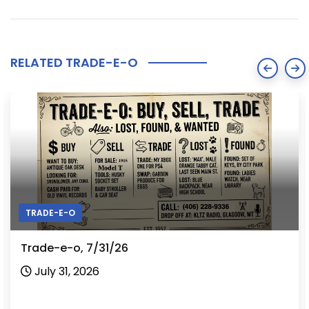
RELATED TRADE-E-O
TRADE-E-O
Trade-e-o, 7/31/26
July 31, 2026