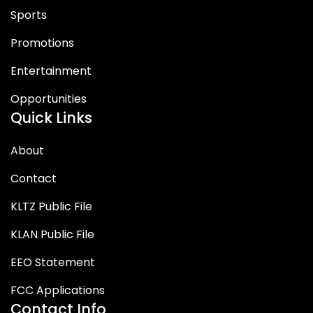
Sports
Promotions
Entertainment
Opportunities
Quick Links
About
Contact
KLTZ Public File
KLAN Public File
EEO Statement
FCC Applications
Contact Info