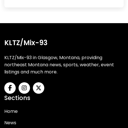
KLTZ/Mix-93
KLTZ/Mix-93 in Glasgow, Montana, providing
northeast Montana news, sports, weather, event
listings and much more.
Sections
Home
News