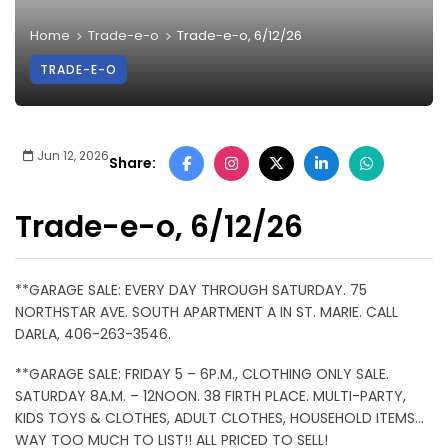
Home
Trade-e-o
Trade-e-o, 6/12/26
TRADE-E-O
Jun 12, 2026
Share:
Trade-e-o, 6/12/26
**GARAGE SALE: EVERY DAY THROUGH SATURDAY. 75
NORTHSTAR AVE. SOUTH APARTMENT A IN ST. MARIE. CALL
DARLA, 406-263-3546.
**GARAGE SALE: FRIDAY 5 – 6P.M., CLOTHING ONLY SALE.
SATURDAY 8A.M. – 12NOON. 38 FIRTH PLACE. MULTI-PARTY,
KIDS TOYS & CLOTHES, ADULT CLOTHES, HOUSEHOLD ITEMS…
WAY TOO MUCH TO LIST!! ALL PRICED TO SELL!