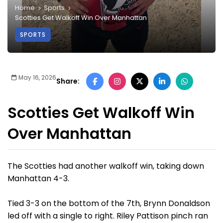
Home
Sports
Scotties Get Walkoff Win Over Manhattan
SPORTS
May 16, 2026
Share:
Scotties Get Walkoff Win
Over Manhattan
The Scotties had another walkoff win, taking down
Manhattan 4-3.
Tied 3-3 on the bottom of the 7th, Brynn Donaldson
led off with a single to right. Riley Pattison pinch ran