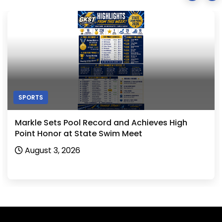
SPORTS
Markle Sets Pool Record and Achieves High
Point Honor at State Swim Meet
August 3, 2026