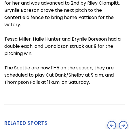
for her and was advanced to 2nd by Riley Clampitt.
Brynlie Boreson drove the next pitch to the
centerfield fence to bring home Pattison for the
victory.
Tessa Miller, Halle Hunter and Brynlie Boreson had a
double each, and Donaldson struck out 9 for the
pitching win.
The Scottie are now 11-5 on the season; they are
scheduled to play Cut Bank/Shelby at 9 a.m. and
Thompson Falls at 11 a.m. on Saturday.
RELATED SPORTS