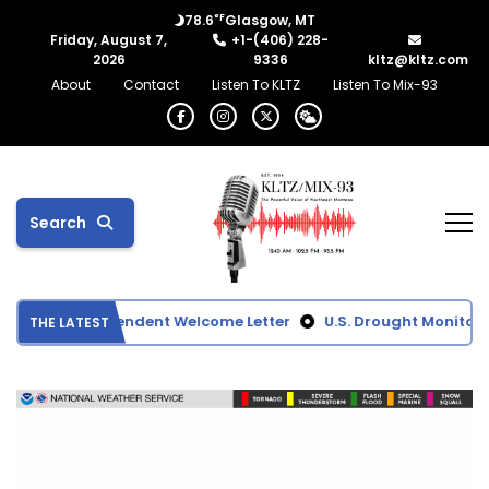
°F
78.6
Glasgow, MT
Friday, August 7,
+1-(406) 228-
2026
9336
kltz@kltz.com
About
Contact
Listen To KLTZ
Listen To Mix-93
Search
ool Superintendent Welcome Letter
U.S. Drought Monitor S
THE LATEST