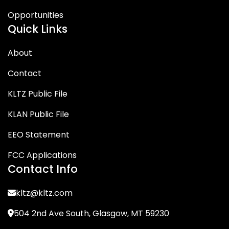
Opportunities
Quick Links
About
Contact
KLTZ Public File
KLAN Public File
EEO Statement
FCC Applications
Contact Info
kltz@kltz.com
504 2nd Ave South, Glasgow, MT 59230