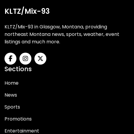
KLTZ/Mix-93
KLTZ/Mix-93 in Glasgow, Montana, providing
northeast Montana news, sports, weather, event
listings and much more.
Sections
Home
News
Sports
Promotions
Entertainment