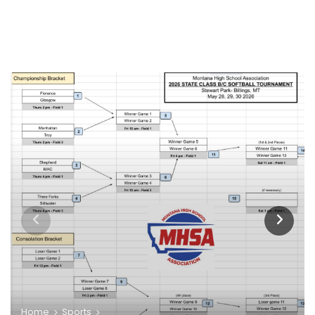
Home
Sports