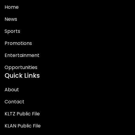
Home
News
Sports
Promotions
Entertainment
Opportunities
Quick Links
About
Contact
KLTZ Public File
KLAN Public File