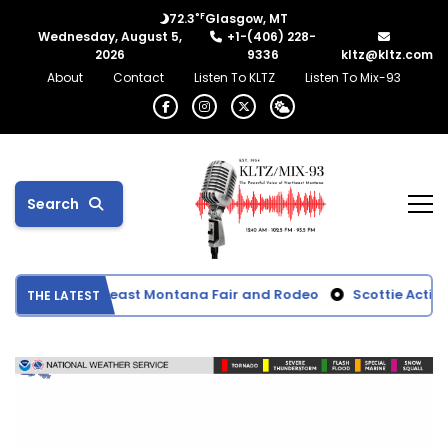
°F
72.3
Glasgow, MT
Wednesday, August 5,
+1-(406) 228-
2026
9336
kltz@kltz.com
About
Contact
Listen To KLTZ
Listen To Mix-93
Search
ults from Northeast Montana Fair and Rodeo
Scottie Activiti
THE LATEST