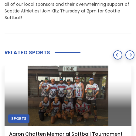
all of our local sponsors and their overwhelming support of
Scottie Athletics! Join Kltz Thursday at 2pm for Scottie
Softball!
RELATED SPORTS
SPORTS
Aaron Chatten Memorial Softball Tournament