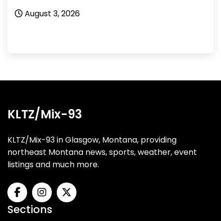
August 3, 2026
KLTZ/Mix-93
KLTZ/Mix-93 in Glasgow, Montana, providing
northeast Montana news, sports, weather, event
listings and much more.
Sections