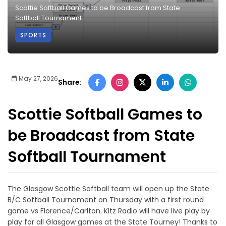
Scottie Softball Games to be Broadcast from State
Softball Tournament
SPORTS
May 27, 2026
Share:
Scottie Softball Games to
be Broadcast from State
Softball Tournament
The Glasgow Scottie Softball team will open up the State
B/C Softball Tournament on Thursday with a first round
game vs Florence/Carlton. Kltz Radio will have live play by
play for all Glasgow games at the State Tourney! Thanks to