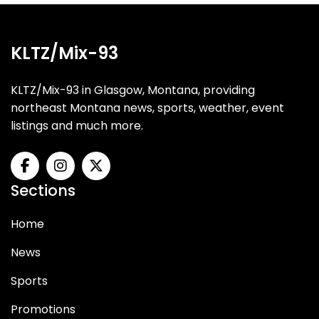
KLTZ/Mix-93
KLTZ/Mix-93 in Glasgow, Montana, providing
northeast Montana news, sports, weather, event
listings and much more.
Sections
Home
News
Sports
Promotions