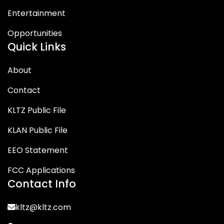
Entertainment
Opportunities
Quick Links
About
Contact
KLTZ Public File
KLAN Public File
EEO Statement
FCC Applications
Contact Info
kltz@kltz.com