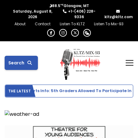
°F
88.5
Glasgow, MT
Saturday, August 8,
+1-(406) 228-
2026
9336
kltz@kltz.com
About
Contact
Listen To KLTZ
Listen To Mix-93
Search
le School Sports Info: 5th Graders Allowed To Participate In Indi
THE LATEST