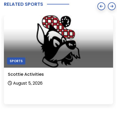
RELATED SPORTS
SPORTS
Scottie Activities
August 5, 2026