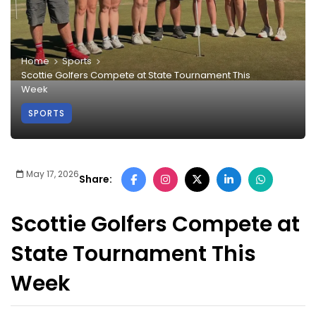
Home
Sports
Scottie Golfers Compete at State Tournament This
Week
SPORTS
May 17, 2026
Share:
Scottie Golfers Compete at
State Tournament This
Week