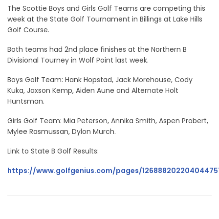
The Scottie Boys and Girls Golf Teams are competing this
week at the State Golf Tournament in Billings at Lake Hills
Golf Course.
Both teams had 2nd place finishes at the Northern B
Divisional Tourney in Wolf Point last week.
Boys Golf Team: Hank Hopstad, Jack Morehouse, Cody
Kuka, Jaxson Kemp, Aiden Aune and Alternate Holt
Huntsman.
Girls Golf Team: Mia Peterson, Annika Smith, Aspen Probert,
Mylee Rasmussan, Dylon Murch.
Link to State B Golf Results:
https://www.golfgenius.com/pages/12688820220404475