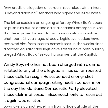
"Any credible allegation of sexual misconduct with minors
is beyond alarming," senators who signed the letter wrote.
The letter sustains an ongoing effort by Windy Boy's peers
to push him out of office after allegations emerged in April
that he exposed himself to two minors girls in an online
chat room 25 years ago. Already, legislative leaders have
removed him from interim committees. In the weeks since,
a former legislator and legislative staffer have both publicly
alleged Windy Boy of sexual harassment at the Capitol.
Windy Boy, who has not been charged with a crime
related to any of the allegations, has so far resisted
those calls to resign. He suspended a long-shot
congressional campaign, citing health concerns, on
the day the Montana Democratic Party elevated
those claims of sexual misconduct, only to resurrect
it again weeks later.
Lawmakers cannot expel him from office outside of the