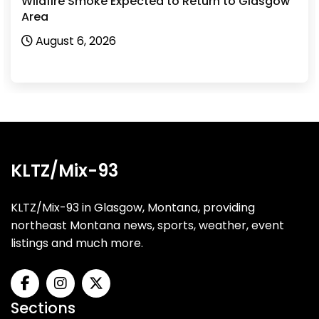
Wildfire Smoke Expected to Return to Glasgow
Area
August 6, 2026
KLTZ/Mix-93
KLTZ/Mix-93 in Glasgow, Montana, providing
northeast Montana news, sports, weather, event
listings and much more.
Sections