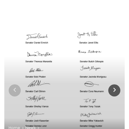
Home
News