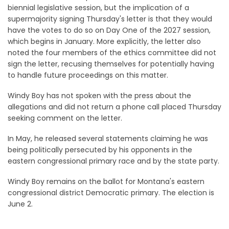
biennial legislative session, but the implication of a
supermajority signing Thursday's letter is that they would
have the votes to do so on Day One of the 2027 session,
which begins in January. More explicitly, the letter also
noted the four members of the ethics committee did not
sign the letter, recusing themselves for potentially having
to handle future proceedings on this matter.
Windy Boy has not spoken with the press about the
allegations and did not return a phone call placed Thursday
seeking comment on the letter.
In May, he released several statements claiming he was
being politically persecuted by his opponents in the
eastern congressional primary race and by the state party.
Windy Boy remains on the ballot for Montana's eastern
congressional district Democratic primary. The election is
June 2.