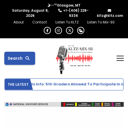
°F
--
Glasgow, MT
Saturday, August 8,
+1-(406) 228-
2026
9336
kltz@kltz.com
About
Contact
Listen To KLTZ
Listen To Mix-93
Search
e School Sports Info: 5th Graders Allowed To Participate In Indiv
THE LATEST