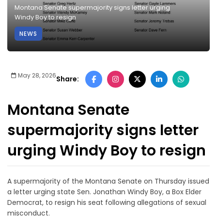
Montana Senate supermajority signs letter urging
Windy Boy to resign
NEWS
May 28, 2026
Share:
Montana Senate
supermajority signs letter
urging Windy Boy to resign
A supermajority of the Montana Senate on Thursday issued
a letter urging state Sen. Jonathan Windy Boy, a Box Elder
Democrat, to resign his seat following allegations of sexual
misconduct.