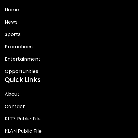
Home
News
Sports
Promotions
Entertainment
Opportunities
Quick Links
About
Contact
KLTZ Public File
KLAN Public File