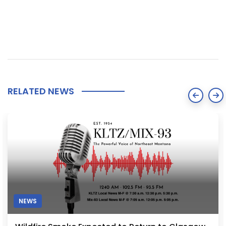
RELATED NEWS
NEWS