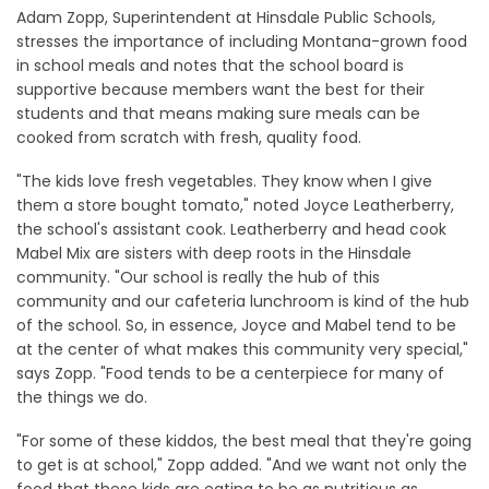
Adam Zopp, Superintendent at Hinsdale Public Schools,
stresses the importance of including Montana-grown food
in school meals and notes that the school board is
supportive because members want the best for their
students and that means making sure meals can be
cooked from scratch with fresh, quality food.
"The kids love fresh vegetables. They know when I give
them a store bought tomato," noted Joyce Leatherberry,
the school's assistant cook. Leatherberry and head cook
Mabel Mix are sisters with deep roots in the Hinsdale
community. "Our school is really the hub of this
community and our cafeteria lunchroom is kind of the hub
of the school. So, in essence, Joyce and Mabel tend to be
at the center of what makes this community very special,"
says Zopp. "Food tends to be a centerpiece for many of
the things we do.
"For some of these kiddos, the best meal that they're going
to get is at school," Zopp added. "And we want not only the
food that these kids are eating to be as nutritious as