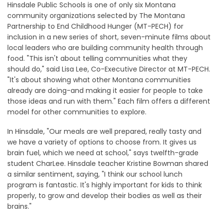
Hinsdale Public Schools is one of only six Montana
community organizations selected by The Montana
Partnership to End Childhood Hunger (MT-PECH) for
inclusion in a new series of short, seven-minute films about
local leaders who are building community health through
food. "This isn't about telling communities what they
should do," said Lisa Lee, Co-Executive Director at MT-PECH.
"It's about showing what other Montana communities
already are doing-and making it easier for people to take
those ideas and run with them." Each film offers a different
model for other communities to explore.
In Hinsdale, "Our meals are well prepared, really tasty and
we have a variety of options to choose from. It gives us
brain fuel, which we need at school," says twelfth-grade
student CharLee. Hinsdale teacher Kristine Bowman shared
a similar sentiment, saying, "I think our school lunch
program is fantastic. It's highly important for kids to think
properly, to grow and develop their bodies as well as their
brains."