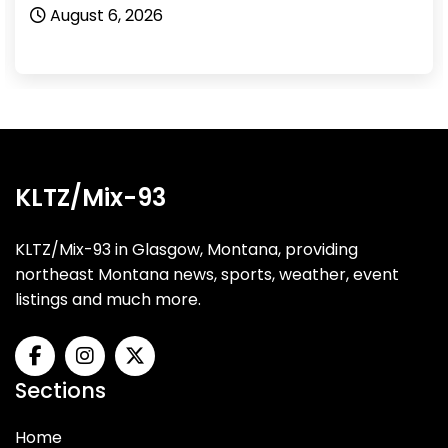
August 6, 2026
KLTZ/Mix-93
KLTZ/Mix-93 in Glasgow, Montana, providing
northeast Montana news, sports, weather, event
listings and much more.
Sections
Home