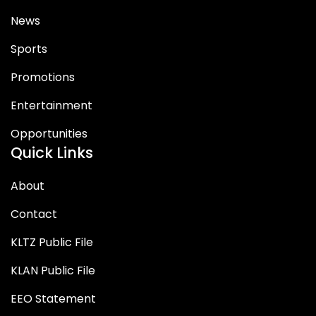
News
Sports
Promotions
Entertainment
Opportunities
Quick Links
About
Contact
KLTZ Public File
KLAN Public File
EEO Statement