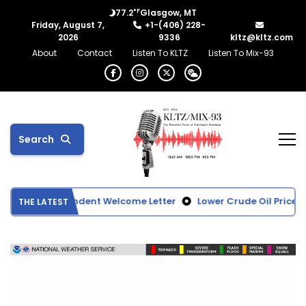
°F
77.2
Glasgow, MT
Friday, August 7,
+1-(406) 228-
2026
9336
kltz@kltz.com
About
Contact
Listen To KLTZ
Listen To Mix-93
Search
ol Superintendent Welcome Letter
Lower Crude Oil Prices D
THE LATEST