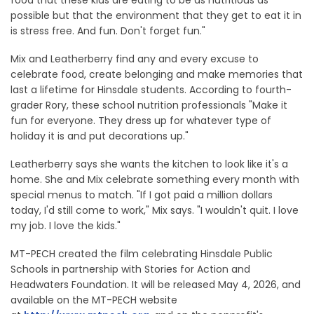
possible but that the environment that they get to eat it in
is stress free. And fun. Don't forget fun."
Mix and Leatherberry find any and every excuse to
celebrate food, create belonging and make memories that
last a lifetime for Hinsdale students. According to fourth-
grader Rory, these school nutrition professionals "Make it
fun for everyone. They dress up for whatever type of
holiday it is and put decorations up."
Leatherberry says she wants the kitchen to look like it's a
home. She and Mix celebrate something every month with
special menus to match. "If I got paid a million dollars
today, I'd still come to work," Mix says. "I wouldn't quit. I love
my job. I love the kids."
MT-PECH created the film celebrating Hinsdale Public
Schools in partnership with Stories for Action and
Headwaters Foundation. It will be released May 4, 2026, and
available on the MT-PECH website