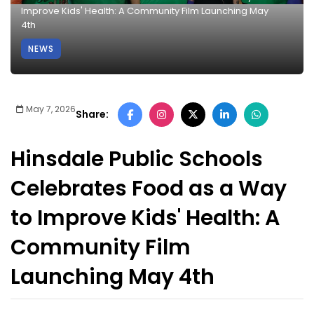
Improve Kids' Health: A Community Film Launching May
4th
NEWS
May 7, 2026
Share:
Hinsdale Public Schools
Celebrates Food as a Way
to Improve Kids' Health: A
Community Film
Launching May 4th