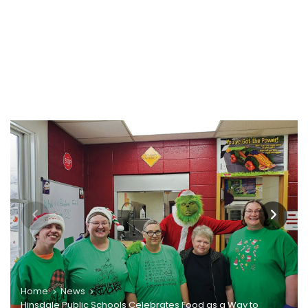
Home
News
Hinsdale Public Schools Celebrates Food as a Way to