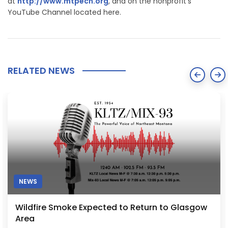
at
http://www.mtpech.org
, and on the nonprofit's
YouTube Channel located here.
RELATED NEWS
NEWS
Wildfire Smoke Expected to Return to Glasgow
Area