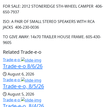
FOR SALE: 2012 STONERIDGE 5
TH
-WHEEL CAMPER 406-
650-7937
ISO: A PAIR OF SMALL STEREO SPEAKERS WITH RCA
JACKS 406-230-0036
TO GIVE AWAY: 14x70 TRAILER HOUSE FRAME. 605-430-
9605
Related Trade-e-o
Trade-e-o
Trade-e-o 8/6/26
August 6, 2026
Trade-e-o
Trade-e-o, 8/5/26
August 5, 2026
Trade-e-o
Trade-e-o, 8/4/26