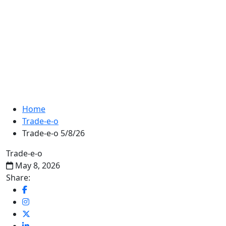
Home
Trade-e-o
Trade-e-o 5/8/26
Trade-e-o
May 8, 2026
Share: