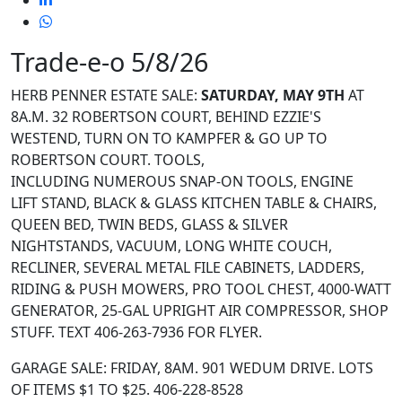
Trade-e-o 5/8/26
HERB PENNER ESTATE SALE:
SATURDAY, MAY 9
TH
AT
8A.M. 32 ROBERTSON COURT, BEHIND EZZIE'S
WESTEND, TURN ON TO KAMPFER & GO UP TO
ROBERTSON COURT.
TOOLS,
INCLUDING NUMEROUS SNAP-ON TOOLS, ENGINE
LIFT STAND,
BLACK & GLASS KITCHEN TABLE & CHAIRS,
QUEEN BED, TWIN BEDS, GLASS & SILVER
NIGHTSTANDS, VACUUM,
LONG WHITE COUCH,
RECLINER, SEVERAL METAL FILE CABINETS, LADDERS,
RIDING & PUSH MOWERS, PRO TOOL CHEST, 4000-WATT
GENERATOR, 25-GAL UPRIGHT AIR COMPRESSOR, SHOP
STUFF. TEXT 406-263-7936 FOR FLYER.
GARAGE SALE: FRIDAY, 8AM. 901 WEDUM DRIVE. LOTS
OF ITEMS $1 TO $25. 406-228-8528