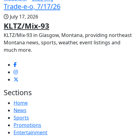
Trade-e-o, 7/17/26
July 17, 2026
KLTZ/Mix-93
KLTZ/Mix-93 in Glasgow, Montana, providing northeast
Montana news, sports, weather, event listings and
much more.
Sections
Home
News
Sports
Promotions
Entertainment