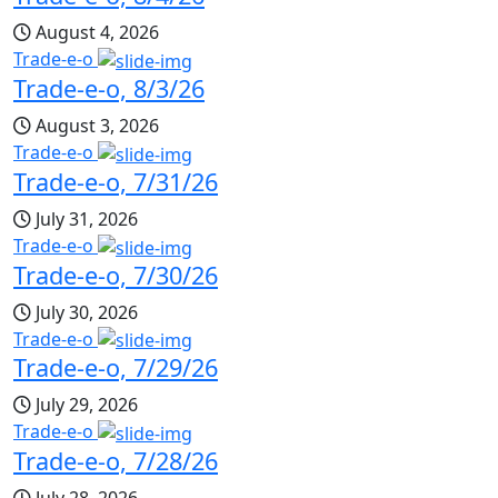
August 4, 2026
Trade-e-o
Trade-e-o, 8/3/26
August 3, 2026
Trade-e-o
Trade-e-o, 7/31/26
July 31, 2026
Trade-e-o
Trade-e-o, 7/30/26
July 30, 2026
Trade-e-o
Trade-e-o, 7/29/26
July 29, 2026
Trade-e-o
Trade-e-o, 7/28/26