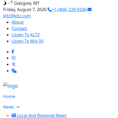
°F
--
Glasgow, MT
Friday, August 7, 2026
+1-(406) 228-9336
kltz@kltz.com
About
Contact
Listen To KLTZ
Listen To Mix-93
Home
News
Local And Regional News