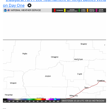
on Day One