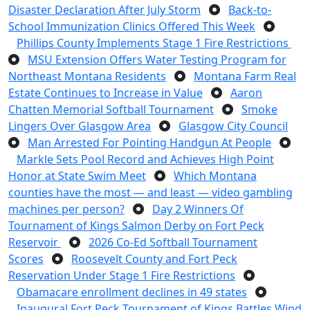
Disaster Declaration After July Storm
Back-to-
School Immunization Clinics Offered This Week
Phillips County Implements Stage 1 Fire Restrictions
MSU Extension Offers Water Testing Program for
Northeast Montana Residents
Montana Farm Real
Estate Continues to Increase in Value
Aaron
Chatten Memorial Softball Tournament
Smoke
Lingers Over Glasgow Area
Glasgow City Council
Man Arrested For Pointing Handgun At People
Markle Sets Pool Record and Achieves High Point
Honor at State Swim Meet
Which Montana
counties have the most — and least — video gambling
machines per person?
Day 2 Winners Of
Tournament of Kings Salmon Derby on Fort Peck
Reservoir
2026 Co-Ed Softball Tournament
Scores
Roosevelt County and Fort Peck
Reservation Under Stage 1 Fire Restrictions
Obamacare enrollment declines in 49 states
Inaugural Fort Peck Tournament of Kings Battles Wind