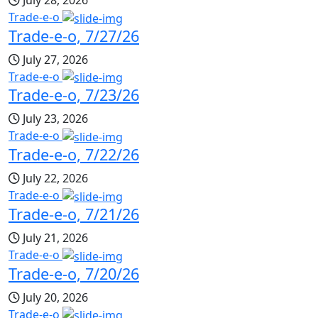
July 28, 2026
Trade-e-o
Trade-e-o, 7/27/26
July 27, 2026
Trade-e-o
Trade-e-o, 7/23/26
July 23, 2026
Trade-e-o
Trade-e-o, 7/22/26
July 22, 2026
Trade-e-o
Trade-e-o, 7/21/26
July 21, 2026
Trade-e-o
Trade-e-o, 7/20/26
July 20, 2026
Trade-e-o