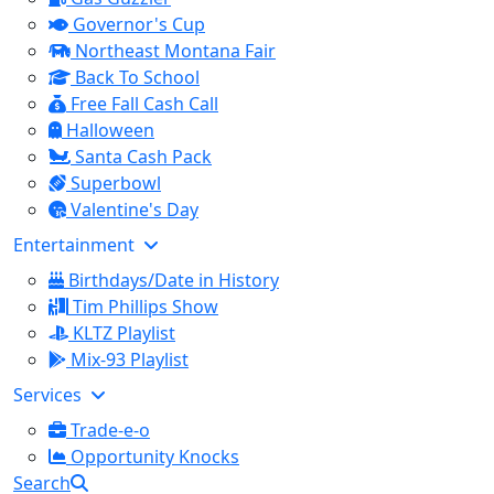
Governor's Cup
Northeast Montana Fair
Back To School
Free Fall Cash Call
Halloween
Santa Cash Pack
Superbowl
Valentine's Day
Entertainment
Birthdays/Date in History
Tim Phillips Show
KLTZ Playlist
Mix-93 Playlist
Services
Trade-e-o
Opportunity Knocks
Search