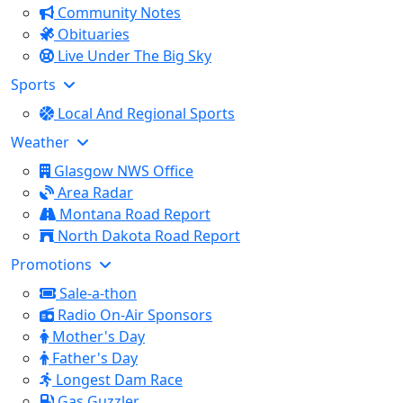
Community Notes
Obituaries
Live Under The Big Sky
Sports
Local And Regional Sports
Weather
Glasgow NWS Office
Area Radar
Montana Road Report
North Dakota Road Report
Promotions
Sale-a-thon
Radio On-Air Sponsors
Mother's Day
Father's Day
Longest Dam Race
Gas Guzzler