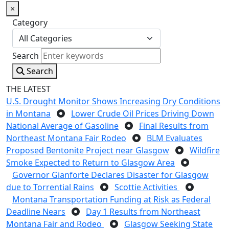
×
Category
Search
Search
THE LATEST
U.S. Drought Monitor Shows Increasing Dry Conditions
in Montana
Lower Crude Oil Prices Driving Down
National Average of Gasoline
Final Results from
Northeast Montana Fair Rodeo
BLM Evaluates
Proposed Bentonite Project near Glasgow
Wildfire
Smoke Expected to Return to Glasgow Area
Governor Gianforte Declares Disaster for Glasgow
due to Torrential Rains
Scottie Activities
Montana Transportation Funding at Risk as Federal
Deadline Nears
Day 1 Results from Northeast
Montana Fair and Rodeo
Glasgow Seeking State