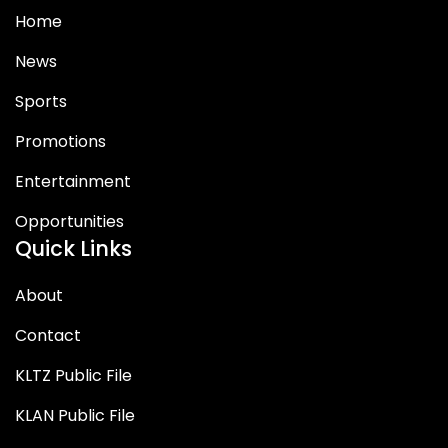
Home
News
Sports
Promotions
Entertainment
Opportunities
Quick Links
About
Contact
KLTZ Public File
KLAN Public File