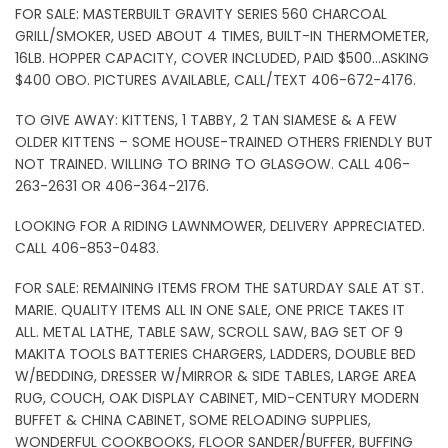
FOR SALE: MASTERBUILT GRAVITY SERIES 560 CHARCOAL
GRILL/SMOKER, USED ABOUT 4 TIMES, BUILT-IN THERMOMETER,
16LB. HOPPER CAPACITY, COVER INCLUDED, PAID $500…ASKING
$400 OBO. PICTURES AVAILABLE, CALL/TEXT 406-672-4176.
TO GIVE AWAY: KITTENS, 1 TABBY, 2 TAN SIAMESE & A FEW
OLDER KITTENS – SOME HOUSE-TRAINED OTHERS FRIENDLY BUT
NOT TRAINED. WILLING TO BRING TO GLASGOW. CALL 406-
263-2631 OR 406-364-2176.
LOOKING FOR A RIDING LAWNMOWER, DELIVERY APPRECIATED.
CALL 406-853-0483.
FOR SALE: REMAINING ITEMS FROM THE SATURDAY SALE AT ST.
MARIE. QUALITY ITEMS ALL IN ONE SALE, ONE PRICE TAKES IT
ALL. METAL LATHE, TABLE SAW, SCROLL SAW, BAG SET OF 9
MAKITA TOOLS BATTERIES CHARGERS, LADDERS, DOUBLE BED
W/BEDDING, DRESSER W/MIRROR & SIDE TABLES, LARGE AREA
RUG, COUCH, OAK DISPLAY CABINET, MID-CENTURY MODERN
BUFFET & CHINA CABINET, SOME RELOADING SUPPLIES,
WONDERFUL COOKBOOKS, FLOOR SANDER/BUFFER, BUFFING