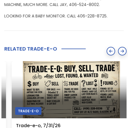
MACHINE, MUCH MORE. CALL JAY, 406-524-8002.
LOOKING FOR A BABY MONITOR. CALL 406-228-8725.
RELATED TRADE-E-O
TRADE-E-O
Trade-e-o, 7/31/26