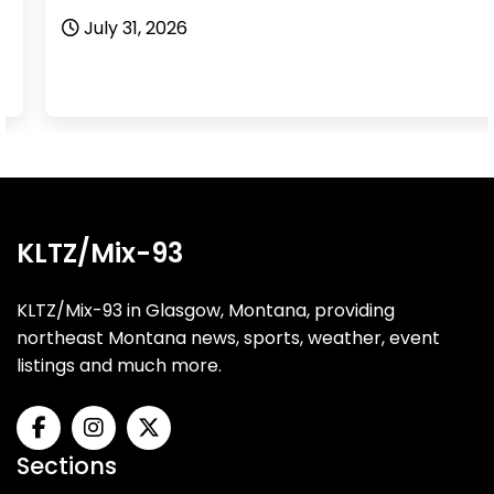
July 31, 2026
KLTZ/Mix-93
KLTZ/Mix-93 in Glasgow, Montana, providing
northeast Montana news, sports, weather, event
listings and much more.
Sections