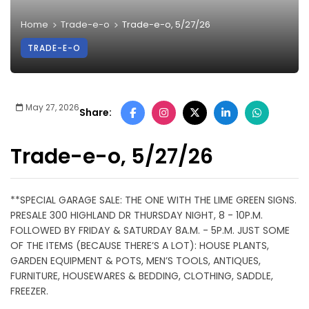
Home
Trade-e-o
Trade-e-o, 5/27/26
TRADE-E-O
May 27, 2026
Share:
Trade-e-o, 5/27/26
**SPECIAL GARAGE SALE: THE ONE WITH THE LIME GREEN SIGNS.
PRESALE 300 HIGHLAND DR THURSDAY NIGHT, 8 - 10P.M.
FOLLOWED BY FRIDAY & SATURDAY 8A.M. - 5P.M. JUST SOME
OF THE ITEMS (BECAUSE THERE’S A LOT): HOUSE PLANTS,
GARDEN EQUIPMENT & POTS, MEN’S TOOLS, ANTIQUES,
FURNITURE, HOUSEWARES & BEDDING, CLOTHING, SADDLE,
FREEZER.