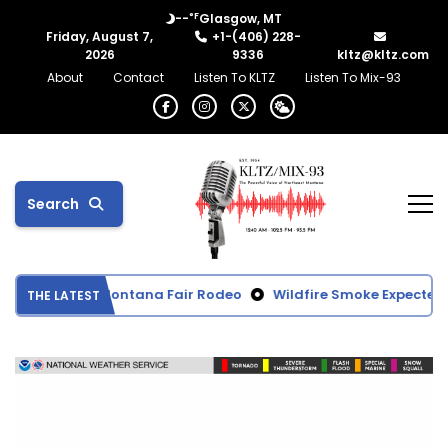
°F
--
Glasgow, MT
Friday, August 7,
+1-(406) 228-
2026
9336
kltz@kltz.com
About
Contact
Listen To KLTZ
Listen To Mix-93
Search
om Northeast Montana Fair Rodeo
Wildfire Smoke Expected to
THE LATEST