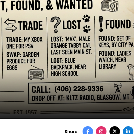
Share: