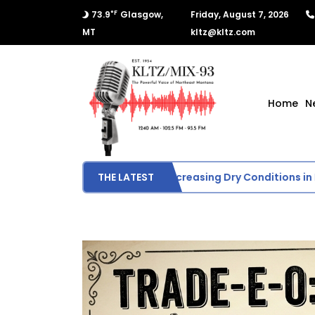
°F
73.9
Glasgow,
Friday, August 7, 2026
MT
kltz@kltz.com
Home
N
U.S. Drought Monitor Shows Increasing Dry Conditions in Mo
THE LATEST