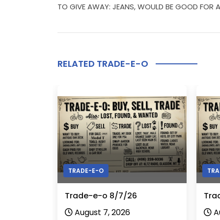
TO GIVE AWAY: JEANS, WOULD BE GOOD FOR A 
RELATED TRADE-E-O
TRADE-E-O
TRA
Trade-e-o 8/7/26
Tra
August 7, 2026
A