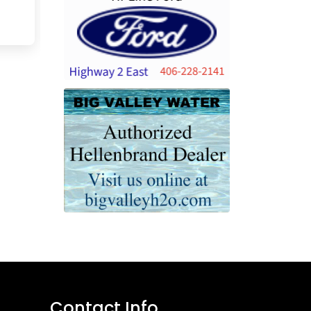
Contact Info