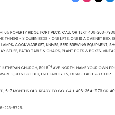
6
. 65 POVERTY RIDGE, FORT PECK. CALL OR TEXT 406-263-7936 
E THINGS - 3 QUEEN BEDS - ONE LIFTS, ONE IS A CABINET BED, 
ES, LAMPS, COOKWARE SET, KNIVES, BEER BREWING EQUIPMENT, S
DAY STUFF, PATIO TABLE & CHAIRS, PLANT POTS & BOXES, VINTA
TH
ST LUTHERAN CHURCH, 801 6
AVE. NORTH. NAME YOUR OWN PR
ARE, QUEEN SIZE BED, END TABLES, TV, DESKS, TABLE & OTHER
ED, 6-7 MONTHS OLD. READY TO GO. CALL 406-364-2176 OR 40
06-228-8725.