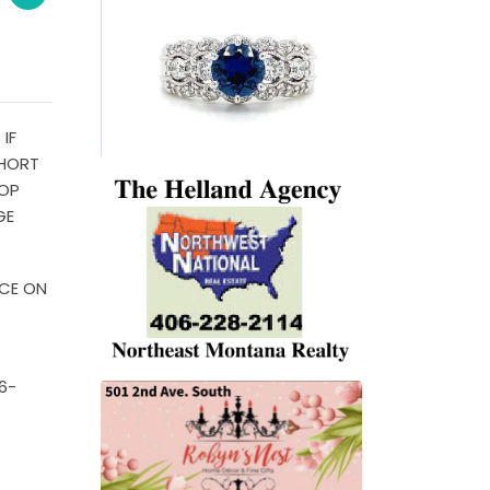
IF
SHORT
HOP
GE
ICE ON
6-