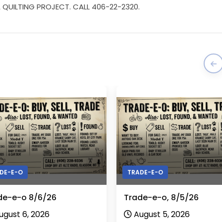
QUILTING PROJECT. CALL 406-22-2320.
DE-E-O
TRADE-E-O
de-e-o 8/6/26
Trade-e-o, 8/5/26
ugust 6, 2026
August 5, 2026