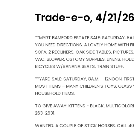
Trade-e-o, 4/21/2
**MYRT BAMFORD ESTATE SALE: SATURDAY, 8A.M
YOU NEED DIRECTIONS. A LOVELY HOME WITH FIN
SOFA, 2 RECLINERS, OAK SIDE TABLES, PICTUR
VAC, BLOWER, OSTOMY SUPPLIES, LINENS, HOLI
BICYCLES W/BANANA SEATS, TRAIN STUFF.
**YARD SALE: SATURDAY, 8A.M. – 12NOON. FIR
MOST ITEMS – MANY CHILDREN’S TOYS, GLASS W
HOUSEHOLD ITEMS.
TO GIVE AWAY: KITTENS - BLACK, MULTICOLOR
263-2631.
WANTED: A COUPLE OF STICK HORSES. CALL 4