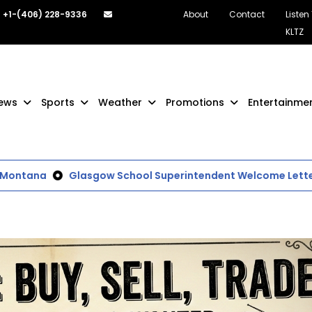
+1-(406) 228-9336
About
Contact
Listen
KLTZ
ews
Sports
Weather
Promotions
Entertainme
ntana
Glasgow School Superintendent Welcome Letter