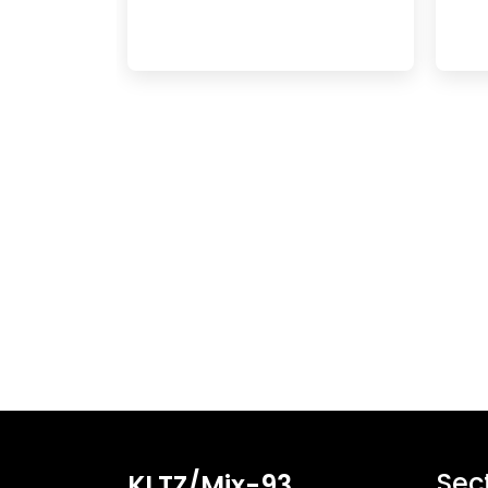
Sec
KLTZ/Mix-93