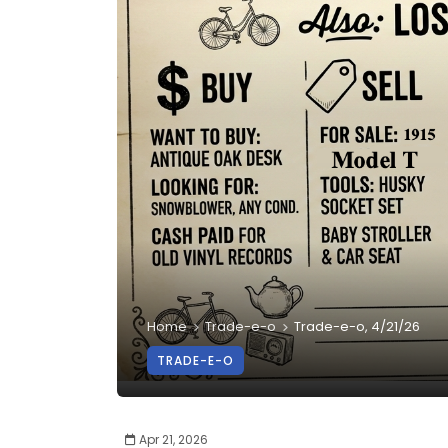
Home
Trade-e-o
Trade-e-o, 4/21/26
TRADE-E-O
Apr 21, 2026