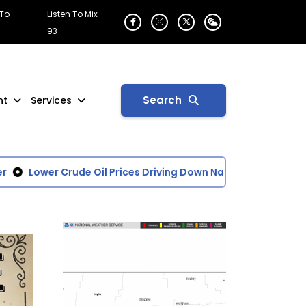
 To
Listen To Mix-
93
Search
nt
Services
Lower Crude Oil Prices Driving Down National Average of G