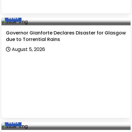
NEWS
Governor Gianforte Declares Disaster for Glasgow
due to Torrential Rains
August 5, 2026
NEWS