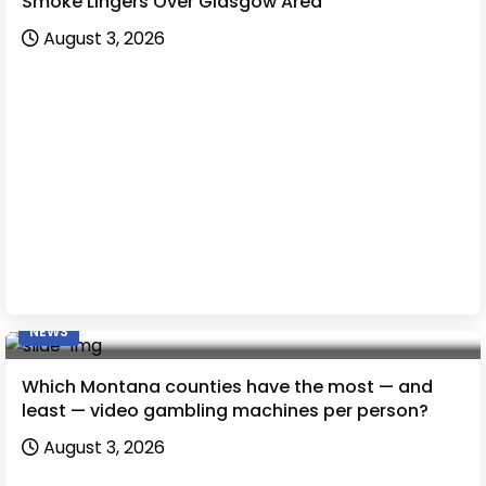
Smoke Lingers Over Glasgow Area
August 3, 2026
NEWS
Which Montana counties have the most — and
least — video gambling machines per person?
August 3, 2026