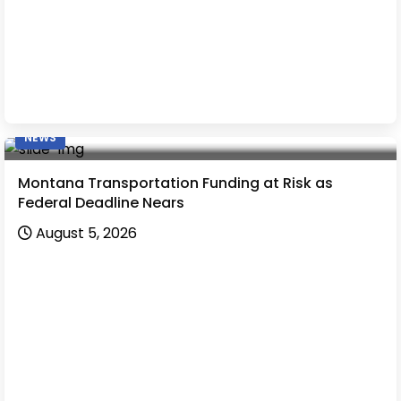
NEWS
Montana Transportation Funding at Risk as
Federal Deadline Nears
August 5, 2026