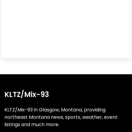
KLTZ/Mix-93
KLTZ/Mix-93 in Glasgow, Montana, providing
northeast Montana news, sports, weather, event
listings and much more.