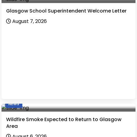
Glasgow School Superintendent Welcome Letter
August 7, 2026
NEWS
Wildfire Smoke Expected to Return to Glasgow
Area
August 6, 2026