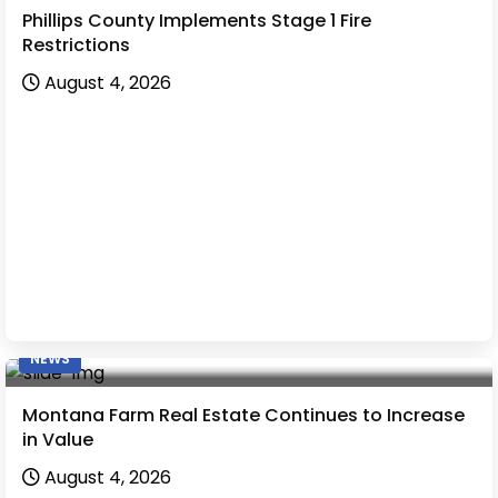
Phillips County Implements Stage 1 Fire
Restrictions
August 4, 2026
NEWS
Montana Farm Real Estate Continues to Increase
in Value
August 4, 2026