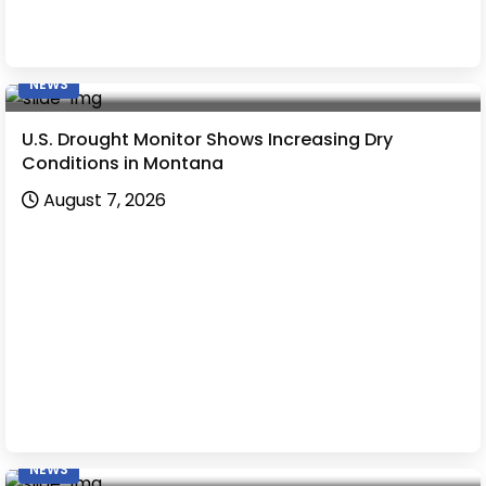
NEWS
U.S. Drought Monitor Shows Increasing Dry
Conditions in Montana
August 7, 2026
NEWS