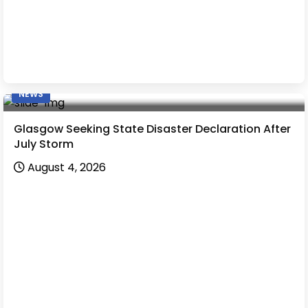
NEWS
Glasgow Seeking State Disaster Declaration After
July Storm
August 4, 2026