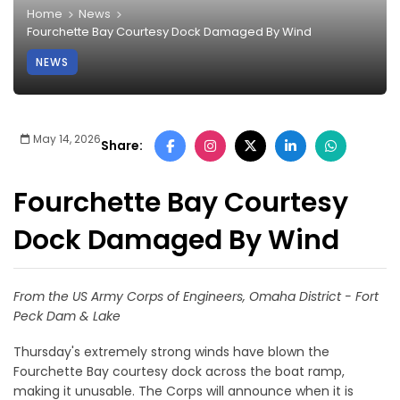
Home
News
Fourchette Bay Courtesy Dock Damaged By Wind
NEWS
May 14, 2026
Share:
Fourchette Bay Courtesy
Dock Damaged By Wind
From the US Army Corps of Engineers, Omaha District - Fort
Peck Dam & Lake
Thursday's extremely strong winds have blown the
Fourchette Bay courtesy dock across the boat ramp,
making it unusable. The Corps will announce when it is