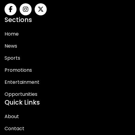
Sections
Home
News
Sports
Promotions
Entertainment
Opportunities
Quick Links
About
Contact