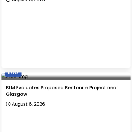
NEWS
BLM Evaluates Proposed Bentonite Project near
Glasgow
August 6, 2026