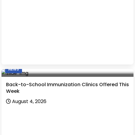
NEWS
Back-to-School Immunization Clinics Offered This
Week
August 4, 2026