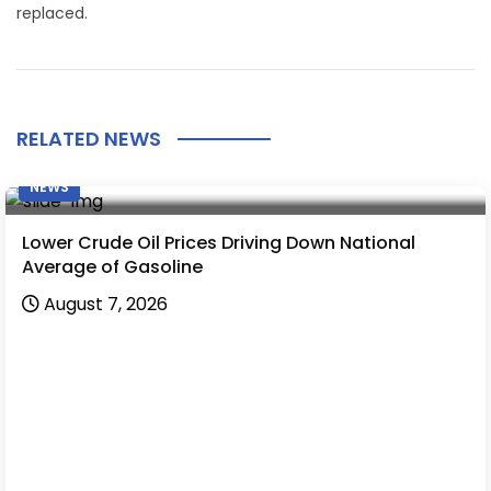
replaced.
RELATED NEWS
NEWS
Lower Crude Oil Prices Driving Down National
Average of Gasoline
August 7, 2026