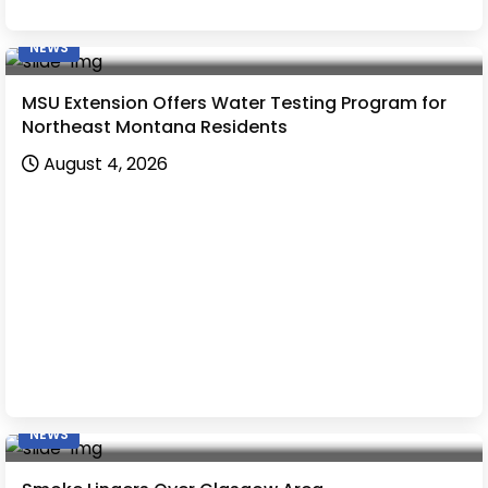
NEWS
MSU Extension Offers Water Testing Program for
Northeast Montana Residents
August 4, 2026
NEWS