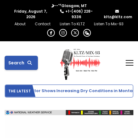
°F
--
Glasgow, MT
Friday, August 7,
+1-(406) 228-
2026
9336
kltz@kltz.com
About
Contact
Listen To KLTZ
Listen To Mix-93
Search
. Drought Monitor Shows Increasing Dry Conditions in Montana
THE LATEST