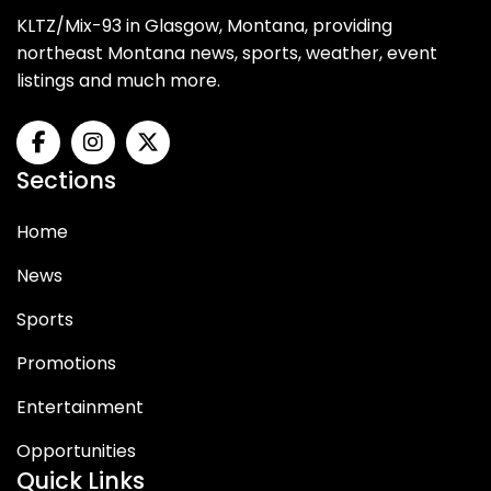
KLTZ/Mix-93 in Glasgow, Montana, providing
northeast Montana news, sports, weather, event
listings and much more.
Sections
Home
News
Sports
Promotions
Entertainment
Opportunities
Quick Links