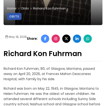
Home
Obits
Richard Kon Fuhrman
OBITS
May 18, 2026
Share:
Richard Kon Fuhrman
Richard Kon Fuhrman, 80, of Glasgow, Montana, passed
away on April 20, 2026, at Frances Mahon Deaconess
Hospital, with family by his side.
Richard was born on May 22, 1945, in Glasgow, Montana to
Helen Fuhrman. He was the oldest of seven children. He
attended several different schools including Sunny Side
country school, Nashua school and Glasgow school before