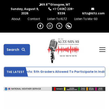
°F
69.8
Glasgow, MT
Sunday, August 9,
+1-(406) 228-
2026
9336
kltz@kltz.com
About
Contact
Listen To KLTZ
Listen To Mix-93
Search
hool Sports Info: 5th Graders Allowed To Participate In Individua
THE LATEST