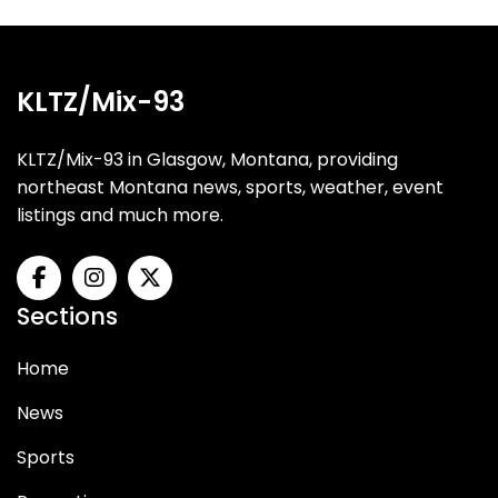
KLTZ/Mix-93
KLTZ/Mix-93 in Glasgow, Montana, providing
northeast Montana news, sports, weather, event
listings and much more.
Sections
Home
News
Sports