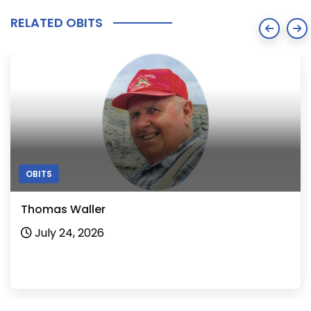
RELATED OBITS
OBITS
Shirley Martin
July 24, 2026