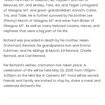
Missoula, MT, and Ainsley, Tate, Avi, and Tegan Loftsgaard
of Glasgow, MT; and great-grandchildren: Konrich, Colter,
Tris, and Tade. He is further survived by his brother Lee
(Penny) Murch of Glasgow, MT and sister Pam Bicker of
Glasgow, MT. As well as many beloved cousins, nieces, and
nephews that were a big part of his life.
Richard was preceded in death by his mother, Helen
(Fuhrman) Rennick; his grandparents Kon and Emma
Fuhrman; and his siblings Al Murch, Ed Rennick, Charlie
Rennick, and Carl Rennick.
Per Richard’s wishes, cremation has taken place. A
celebration of life will be held May 23, 2026 from 1:00pm-
4:00pm at the Mint Bar in Opheim, MT. Food will be served.
Friends and family are invited to stop by, share a meal, and
celebrate Richard’s life.