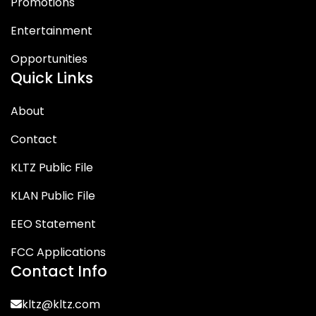
Promotions
Entertainment
Opportunities
Quick Links
About
Contact
KLTZ Public File
KLAN Public File
EEO Statement
FCC Applications
Contact Info
kltz@kltz.com