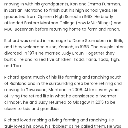
moving in with his grandparents, Kon and Emma Fuhrman,
in Larslan, Montana to finish out his high school years. He
graduated from Opheim High School in 1963. He briefly
attended Eastern Montana College (now MSU-Billings) and
MSU-Bozeman before returning home to farm and ranch.
Richard was united in marriage to Diane Stannebein in 1965,
and they welcomed a son, Konrich, in 1968. The couple later
divorced. In 1974 he married Judy Braun. Together they
built a life and raised five children: Todd, Tana, Tadd, Tigh,
and Tami.
Richard spent much of his life farming and ranching south
of Richland and in the surrounding area before retiring and
moving to Townsend, Montana in 2008. After seven years
of living the retired life in what he considered a “warmer
climate”, he and Judy returned to Glasgow in 2015 to be
closer to kids and grandkids.
Richard loved making a living farming and ranching. He
truly loved his cows, his “babies” as he called them. He was