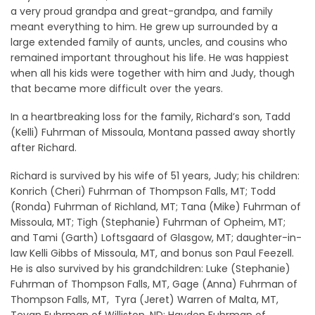
a very proud grandpa and great-grandpa, and family
meant everything to him. He grew up surrounded by a
large extended family of aunts, uncles, and cousins who
remained important throughout his life. He was happiest
when all his kids were together with him and Judy, though
that became more difficult over the years.
In a heartbreaking loss for the family, Richard’s son, Tadd
(Kelli) Fuhrman of Missoula, Montana passed away shortly
after Richard.
Richard is survived by his wife of 51 years, Judy; his children:
Konrich (Cheri) Fuhrman of Thompson Falls, MT; Todd
(Ronda) Fuhrman of Richland, MT; Tana (Mike) Fuhrman of
Missoula, MT; Tigh (Stephanie) Fuhrman of Opheim, MT;
and Tami (Garth) Loftsgaard of Glasgow, MT; daughter-in-
law Kelli Gibbs of Missoula, MT, and bonus son Paul Feezell.
He is also survived by his grandchildren: Luke (Stephanie)
Fuhrman of Thompson Falls, MT, Gage (Anna) Fuhrman of
Thompson Falls, MT, Tyra (Jeret) Warren of Malta, MT,
Tevan Fuhrman of Williston, ND; Hayden Fuhrman of