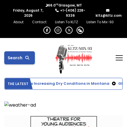
°F
66.0
Glasgow, MT
Friday, August 7,
+1-(406) 228-
2026
9336
kltz@kltz.com
About
Contact
Listen To KLTZ
Listen To Mix-93
Search
 Monitor Shows Increasing Dry Conditions in Montana
Glasgo
THE LATEST