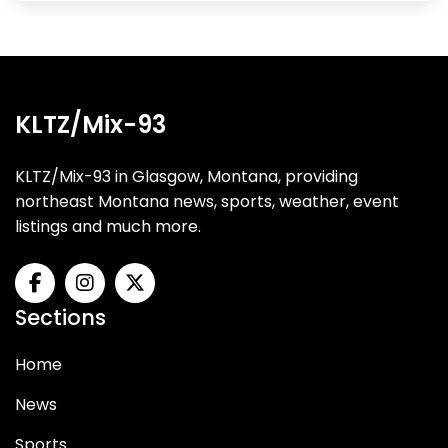
KLTZ/Mix-93
KLTZ/Mix-93 in Glasgow, Montana, providing
northeast Montana news, sports, weather, event
listings and much more.
Sections
Home
News
Sports