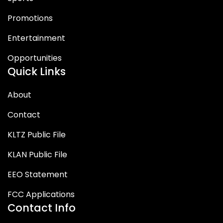
Promotions
Entertainment
Opportunities
Quick Links
About
Contact
KLTZ Public File
KLAN Public File
EEO Statement
FCC Applications
Contact Info