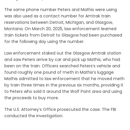
The same phone number Peters and Mathis were using
was also used as a contact number for Amtrak train
reservations between Detroit, Michigan, and Glasgow,
Montana. On March 20, 2025, law enforcement learned
train tickets from Detroit to Glasgow had been purchased
for the following day using the number.
Law enforcement staked out the Glasgow Amtrak station
and saw Peters arrive by car and pick up Mathis, who had
been on the train. Officers searched Peters’s vehicle and
found roughly one pound of meth in Mathis’s luggage.
Mathis admitted to law enforcement that he moved meth
by train three times in the previous six months, providing it
to Peters who sold it around the Wolf Point area and using
the proceeds to buy more.
The U.S. Attorney’s Office prosecuted the case. The FBI
conducted the investigation.