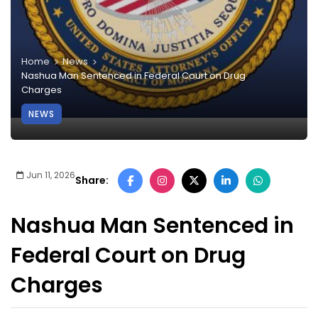
Home
News
Nashua Man Sentenced in Federal Court on Drug
Charges
NEWS
Jun 11, 2026
Share:
Nashua Man Sentenced in
Federal Court on Drug
Charges