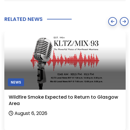
RELATED NEWS
NEWS
Wildfire Smoke Expected to Return to Glasgow
Area
August 6, 2026