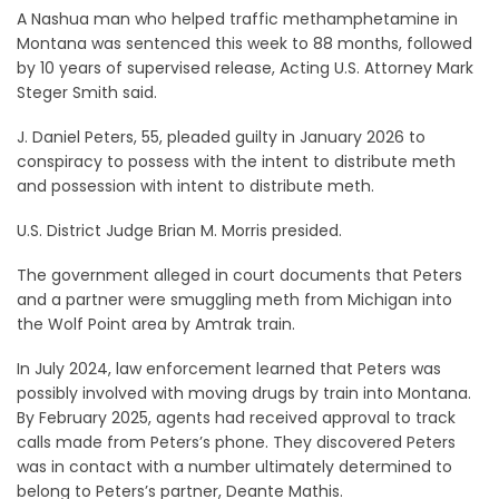
A Nashua man who helped traffic methamphetamine in
Montana was sentenced this week to 88 months, followed
by 10 years of supervised release, Acting U.S. Attorney Mark
Steger Smith said.
J. Daniel Peters, 55, pleaded guilty in January 2026 to
conspiracy to possess with the intent to distribute meth
and possession with intent to distribute meth.
U.S. District Judge Brian M. Morris presided.
The government alleged in court documents that Peters
and a partner were smuggling meth from Michigan into
the Wolf Point area by Amtrak train.
In July 2024, law enforcement learned that Peters was
possibly involved with moving drugs by train into Montana.
By February 2025, agents had received approval to track
calls made from Peters’s phone. They discovered Peters
was in contact with a number ultimately determined to
belong to Peters’s partner, Deante Mathis.