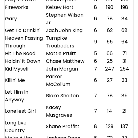
Fireworks
Kelsey Hart
8
190
198
Stephen Wilson
Gary
6
78
84
Jr.
Get To Drinkin'
Zach John King
6
62
68
Heaven Passing
Turnpike
9
55
64
Through
Troubadors
Hit The Road
Mattie Pruitt
5
66
71
Holdin' It Down
Chase Matthew
6
25
31
Kid Myself
John Morgan
7
247
254
Parker
Killin' Me
6
27
33
McCollum
Let Him In
Blake Shelton
7
78
85
Anyway
Kacey
Loneliest Girl
7
14
21
Musgraves
Long Live
Shane Proffitt
8
129
137
Country