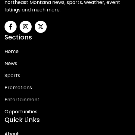
northeast Montana news, sports, weather, event
listings and much more.
Sections
Home
News
Sports
Promotions
Entertainment
Opportunities
Quick Links
About