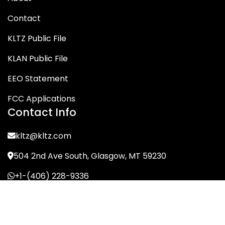
Contact
KLTZ Public File
KLAN Public File
EEO Statement
FCC Applications
Contact Info
kltz@kltz.com
504 2nd Ave South, Glasgow, MT 59230
+1-(406) 228-9336
© KLTZ/MIX-93 2026. All Rights Reserved.