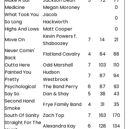
Make A Liar
Jackson Dean
5
72
77
Medicine
Megan Moroney
0
What Took You
Jacob
0
So Long
Hackworth
Highs And Lows
Matt Cooper
0
Kevin Powers f.
Move On
7
14
21
Shaboozey
Never Comin'
Flatland Cavalry
4
84
88
Back
Outta Here
Odd Marshall
7
103
110
Painted You
Hudson
7
87
94
Pretty
Westbrook
Psychological
The Band Perry
6
87
93
Say So
Dan & Shay
5
38
43
Second Hand
Frye Family Band
4
31
35
Smoke
South Of Sanity
Zach Top
7
163
170
Straight For The
Alexandra Kay
6
128
134