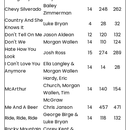
Bailey
Chevy Silverado
14
248
262
Zimmerman
Country And She
Luke Bryan
4
28
32
Knows It
Don't Tell On Me
Jason Aldean
12
120
132
Don't We
Morgan Wallen
14
110
124
Hate How You
Josh Ross
15
274
289
Look
I Can't Love You
Ella Langley &
14
14
28
Anymore
Morgan Wallen
Hardy, Eric
Church, Morgan
McArthur
14
140
154
Wallen, Tim
McGraw
Me And A Beer
Chris Janson
14
457
471
George Birge &
Ride, Ride, Ride
14
118
132
Luke Bryan
Rocky Mountain
Corey Kent &