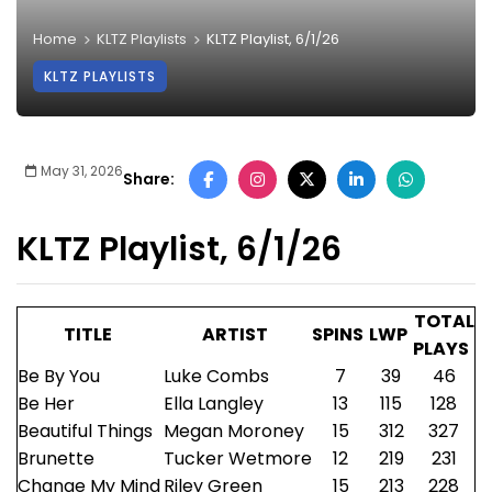
Home
KLTZ Playlists
KLTZ Playlist, 6/1/26
KLTZ PLAYLISTS
May 31, 2026
Share:
KLTZ Playlist, 6/1/26
TOTAL
TITLE
ARTIST
SPINS
LWP
PLAYS
Be By You
Luke Combs
7
39
46
Be Her
Ella Langley
13
115
128
Beautiful Things
Megan Moroney
15
312
327
Brunette
Tucker Wetmore
12
219
231
Change My Mind
Riley Green
15
213
228