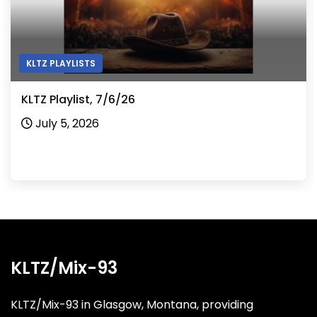
KLTZ PLAYLISTS
KLTZ Playlist, 7/6/26
July 5, 2026
KLTZ/Mix-93
KLTZ/Mix-93 in Glasgow, Montana, providing