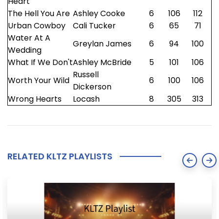
Heart
The Hell You Are
Ashley Cooke
6
106
112
Urban Cowboy
Cali Tucker
6
65
71
Water At A
Greylan James
6
94
100
Wedding
What If We Don't
Ashley McBride
5
101
106
Russell
Worth Your Wild
6
100
106
Dickerson
Wrong Hearts
Locash
8
305
313
RELATED KLTZ PLAYLISTS