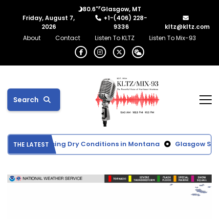
°F
80.6
Glasgow, MT
Friday, August 7,
+1-(406) 228-
2026
9336
kltz@kltz.com
About
Contact
Listen To KLTZ
Listen To Mix-93
Search
Shows Increasing Dry Conditions in Montana
Glasgow School
THE LATEST