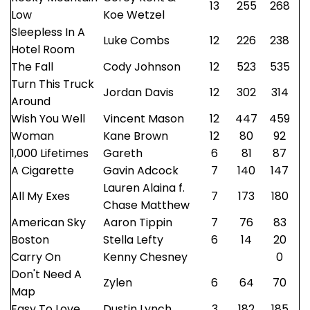
13
255
268
Low
Koe Wetzel
Sleepless In A
Luke Combs
12
226
238
Hotel Room
The Fall
Cody Johnson
12
523
535
Turn This Truck
Jordan Davis
12
302
314
Around
Wish You Well
Vincent Mason
12
447
459
Woman
Kane Brown
12
80
92
1,000 Lifetimes
Gareth
6
81
87
A Cigarette
Gavin Adcock
7
140
147
Lauren Alaina f.
All My Exes
7
173
180
Chase Matthew
American Sky
Aaron Tippin
7
76
83
Boston
Stella Lefty
6
14
20
Carry On
Kenny Chesney
0
Don't Need A
Zylen
6
64
70
Map
Easy To Love
Dustin Lynch
3
182
185