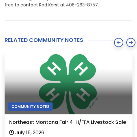
free to contact Rod Karst at 406-263-8757.
RELATED COMMUNITY NOTES
COMMUNITY NOTES
Northeast Montana Fair 4-H/FFA Livestock Sale
July 15, 2026