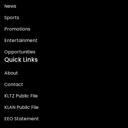
News
Sports
Promotions
Entertainment
Opportunities
Quick Links
About
Contact
KLTZ Public File
KLAN Public File
EEO Statement