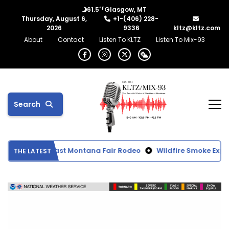
°F
61.5
Glasgow, MT
Thursday, August 6,
+1-(406) 228-
2026
9336
kltz@kltz.com
About
Contact
Listen To KLTZ
Listen To Mix-93
Search
ts from Northeast Montana Fair Rodeo
Wildfire Smoke Expect
THE LATEST