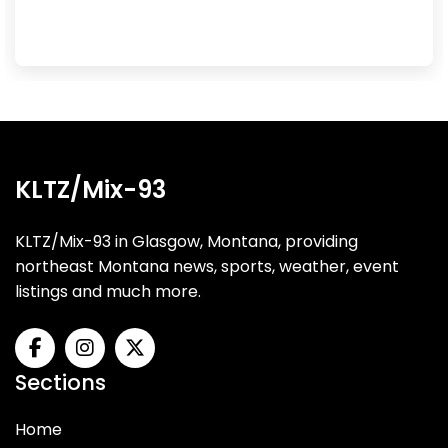
KLTZ/Mix-93
KLTZ/Mix-93 in Glasgow, Montana, providing
northeast Montana news, sports, weather, event
listings and much more.
Sections
Home