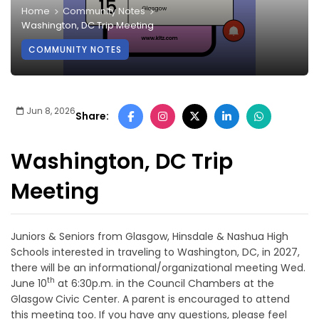
Home
Community Notes
Washington, DC Trip Meeting
COMMUNITY NOTES
Jun 8, 2026
Share:
Washington, DC Trip
Meeting
Juniors & Seniors from Glasgow, Hinsdale & Nashua High
Schools interested in traveling to Washington, DC, in 2027,
there will be an informational/organizational meeting Wed.
th
June 10
at 6:30p.m. in the Council Chambers at the
Glasgow Civic Center. A parent is encouraged to attend
this meeting too. If you have any questions, please feel