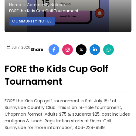
Home
Community Notes
FORE the Kids Cup Golf Tournament
COMMUNITY NOTES
Jul 7, 2026
Share:
FORE the Kids Cup Golf
Tournament
th
FORE the Kids Cup golf tournament is Sat. July 18
at
Sunnyside Country Club. This is an 18-hole tournament,
Chapman format. Adults $75 & students $25, cost includes
mulligans & lunch. Registration starts at 9a.m. Call
Sunnyside for more information, 406-228-9519.