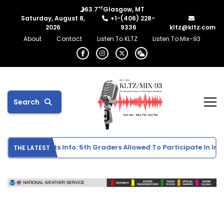
°F
63.7
Glasgow, MT
Saturday, August 8,
+1-(406) 228-
2026
9336
kltz@kltz.com
About
Contact
Listen To KLTZ
Listen To Mix-93
Search
e School Sports Info: 5th Graders Allowed To Participate In Indiv
THE LATEST