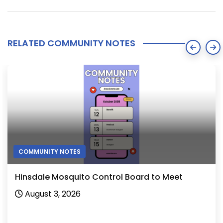
RELATED COMMUNITY NOTES
COMMUNITY NOTES
Hinsdale Mosquito Control Board to Meet
August 3, 2026