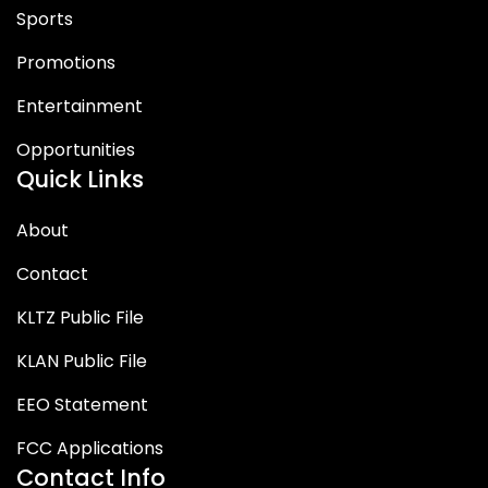
Sports
Promotions
Entertainment
Opportunities
Quick Links
About
Contact
KLTZ Public File
KLAN Public File
EEO Statement
FCC Applications
Contact Info