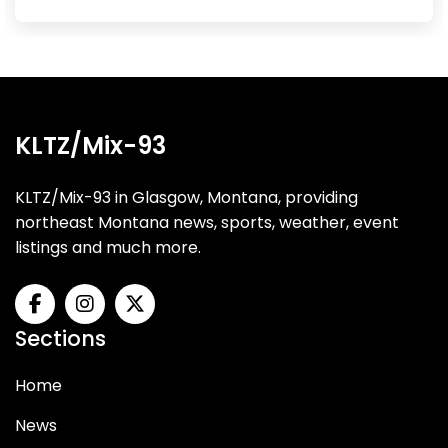
KLTZ/Mix-93
KLTZ/Mix-93 in Glasgow, Montana, providing
northeast Montana news, sports, weather, event
listings and much more.
Sections
Home
News