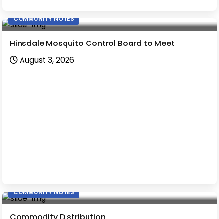
COMMUNITY NOTES
Hinsdale Mosquito Control Board to Meet
August 3, 2026
COMMUNITY NOTES
Commodity Distribution