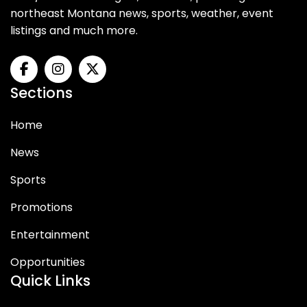
northeast Montana news, sports, weather, event
listings and much more.
Sections
Home
News
Sports
Promotions
Entertainment
Opportunities
Quick Links