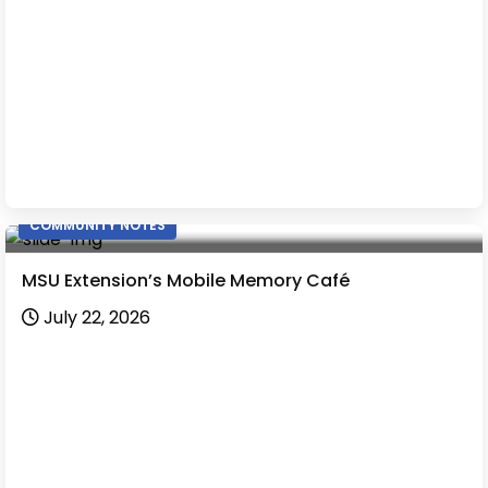
COMMUNITY NOTES
MSU Extension’s Mobile Memory Café
July 22, 2026