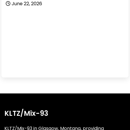
June 22, 2026
KLTZ/Mix-93
KLTZ/Mix-93 in Glasgow, Montana, providing