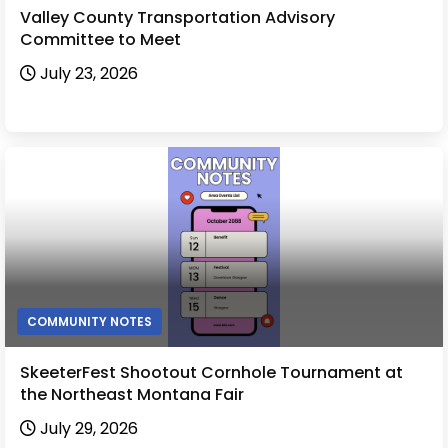
Valley County Transportation Advisory
Committee to Meet
July 23, 2026
COMMUNITY NOTES
SkeeterFest Shootout Cornhole Tournament at
the Northeast Montana Fair
July 29, 2026