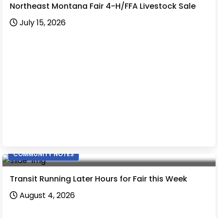
Northeast Montana Fair 4-H/FFA Livestock Sale
July 15, 2026
COMMUNITY NOTES
Transit Running Later Hours for Fair this Week
August 4, 2026