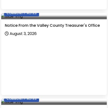
COMMUNITY NOTES
Notice From the Valley County Treasurer's Office
August 3, 2026
COMMUNITY NOTES