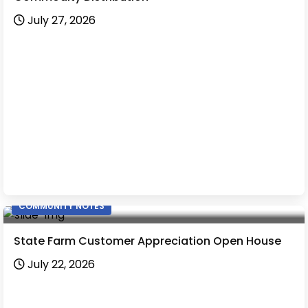
July 27, 2026
COMMUNITY NOTES
State Farm Customer Appreciation Open House
July 22, 2026