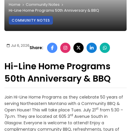
Home
Community Notes
Hi-Line Home Programs 50th Anniversary & BBQ
COMMUNITY NOTES
Jul 6, 2026
Share:
Hi-Line Home Programs
50th Anniversary & BBQ
Join Hi-Line Home Programs as they celebrate 50 years of
serving Northeastern Montana with a Community BBQ &
st
Open House! This will take place Tues. July 21
from 5:30 –
rd
7p.m. They are located at 605 3
Avenue South in
Glasgow. Everyone is welcome to attend! Enjoy a
complimentary community BBQ, refreshments, tours of