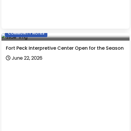
COMMUNITY NOTES
Fort Peck Interpretive Center Open for the Season
June 22, 2026