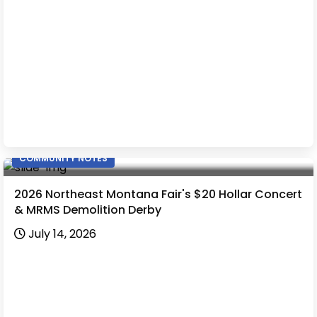
COMMUNITY NOTES
2026 Northeast Montana Fair's $20 Hollar Concert
& MRMS Demolition Derby
July 14, 2026