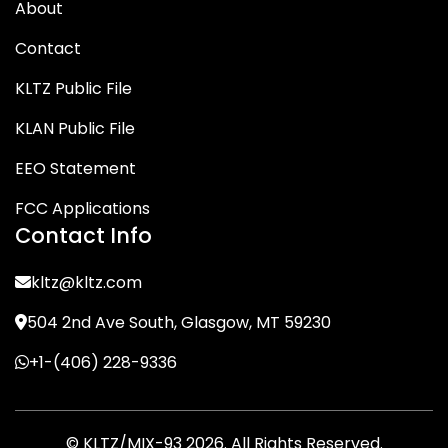
About
Contact
KLTZ Public File
KLAN Public File
EEO Statement
FCC Applications
Contact Info
kltz@kltz.com
504 2nd Ave South, Glasgow, MT 59230
+1-(406) 228-9336
© KLTZ/MIX-93 2026. All Rights Reserved.