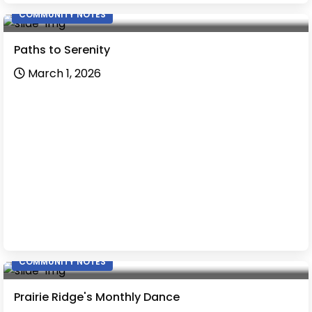
COMMUNITY NOTES
Paths to Serenity
March 1, 2026
COMMUNITY NOTES
Prairie Ridge's Monthly Dance