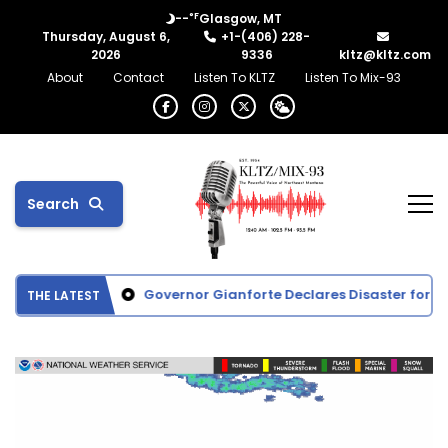
°F
--
Glasgow, MT
Thursday, August 6,
+1-(406) 228-
2026
9336
kltz@kltz.com
About
Contact
Listen To KLTZ
Listen To Mix-93
Search
ttie Activities
Governor Gianforte Declares Disaster for Gla
THE LATEST