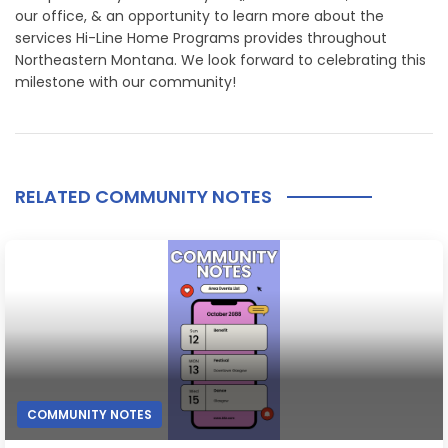
our office, & an opportunity to learn more about the
services Hi-Line Home Programs provides throughout
Northeastern Montana. We look forward to celebrating this
milestone with our community!
RELATED COMMUNITY NOTES
COMMUNITY NOTES