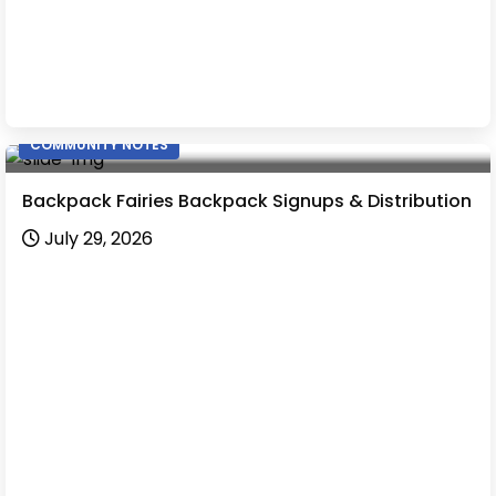
COMMUNITY NOTES
Backpack Fairies Backpack Signups & Distribution
July 29, 2026