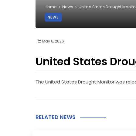
Home
News
United States Drought Monito
NEWS
May 8, 2026
United States Drou
The United States Drought Monitor was rel
RELATED NEWS