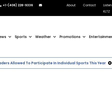
+1-(406) 228-9336
About
Contact
Listen
KLTZ
ews
Sports
Weather
Promotions
Entertainme
rs Allowed To Participate In Individual Sports This Year
G