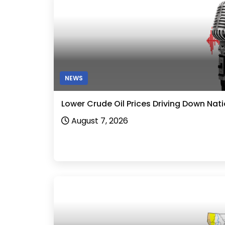
NEWS
Lower Crude Oil Prices Driving Down Nat
August 7, 2026