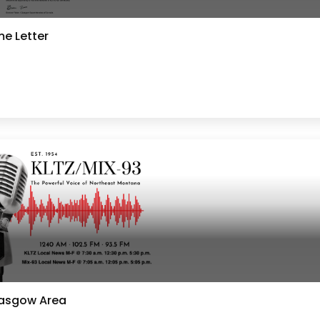
e Letter
lasgow Area