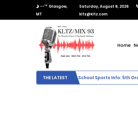
°F
--
Glasgow,
Saturday, August 8, 2026
MT
kltz@kltz.com
Home
N
Scottie Middle School Sports Info: 5th Grade
THE LATEST