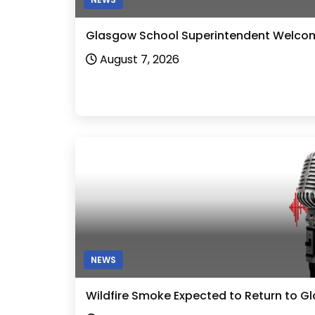
Glasgow School Superintendent Welcom
August 7, 2026
NEWS
Wildfire Smoke Expected to Return to G