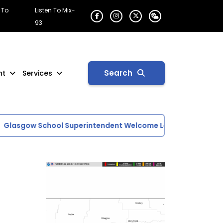
 To
Listen To Mix-
93
Search
nt
Services
lasgow School Superintendent Welcome Letter
U.S. Drou