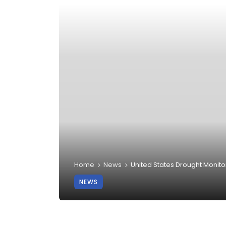
Home
News
United States Drought Monito
NEWS