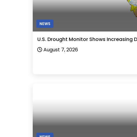
NEWS
U.S. Drought Monitor Shows Increasing 
August 7, 2026
NEWS