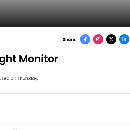
r
Share:
ght Monitor
eased on Thursday.