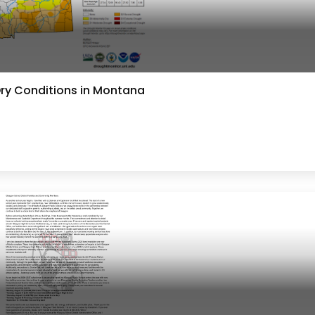
Dry Conditions in Montana