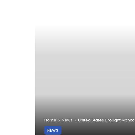
Home
News
United States Drought Monito
NEWS