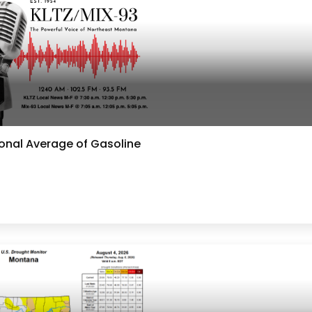
ional Average of Gasoline