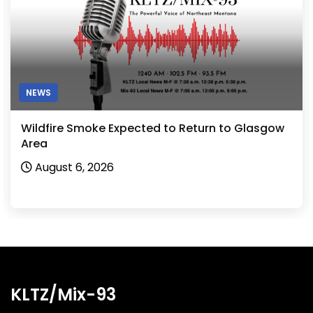
NEWS
Wildfire Smoke Expected to Return to Glasgow
Area
August 6, 2026
KLTZ/Mix-93