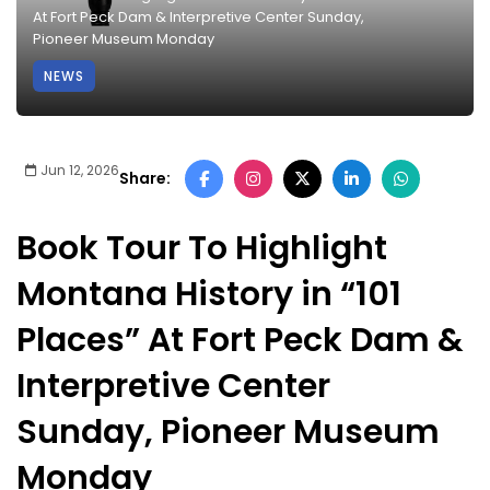
At Fort Peck Dam & Interpretive Center Sunday,
Pioneer Museum Monday
NEWS
Jun 12, 2026
Share:
Book Tour To Highlight
Montana History in “101
Places” At Fort Peck Dam &
Interpretive Center
Sunday, Pioneer Museum
Monday