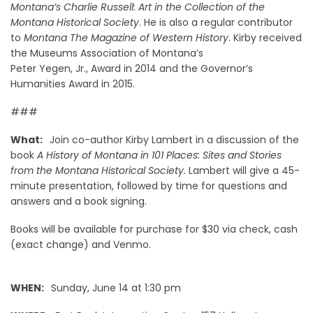
Montana’s Charlie Russell: Art in the Collection of the
Montana Historical Society
. He is also a regular contributor
to
Montana The Magazine of Western History
. Kirby received
the Museums Association of Montana’s
Peter Yegen, Jr., Award in 2014 and the Governor’s
Humanities Award in 2015.
###
What:
Join co-author Kirby Lambert in a discussion of the
book
A History of Montana in 101 Places: Sites and Stories
from the Montana Historical Society.
Lambert will give a 45-
minute presentation, followed by time for questions and
answers and a book signing.
Books will be available for purchase for $30 via check, cash
(exact change) and Venmo.
WHEN:
Sunday, June 14 at 1:30 pm