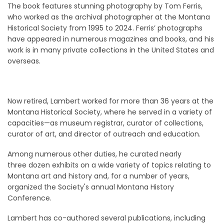
The book features stunning photography by Tom Ferris,
who worked as the archival photographer at the Montana
Historical Society from 1995 to 2024. Ferris’ photographs
have appeared in numerous magazines and books, and his
work is in many private collections in the United States and
overseas.
Now retired, Lambert worked for more than 36 years at the
Montana Historical Society, where he served in a variety of
capacities—as museum registrar, curator of collections,
curator of art, and director of outreach and education.
Among numerous other duties, he curated nearly
three dozen exhibits on a wide variety of topics relating to
Montana art and history and, for a number of years,
organized the Society's annual Montana History
Conference.
Lambert has co-authored several publications, including