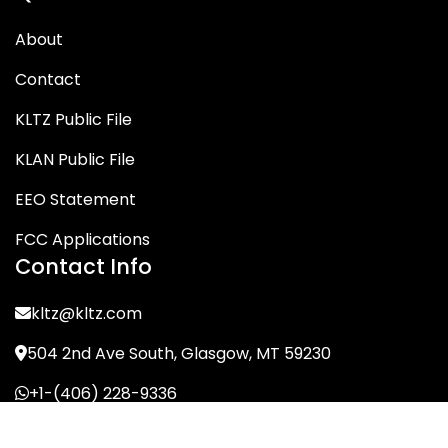
About
Contact
KLTZ Public File
KLAN Public File
EEO Statement
FCC Applications
Contact Info
kltz@kltz.com
504 2nd Ave South, Glasgow, MT 59230
+1-(406) 228-9336