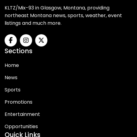
KLTZ/Mix-93 in Glasgow, Montana, providing
northeast Montana news, sports, weather, event
listings and much more.
Sections
Home
News
Sports
Promotions
Entertainment
Opportunities
Quick Links