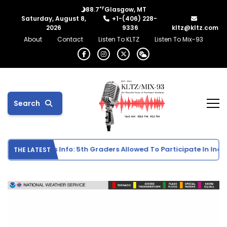
°F
88.7
Glasgow, MT
Saturday, August 8,
+1-(406) 228-
2026
9336
kltz@kltz.com
About
Contact
Listen To KLTZ
Listen To Mix-93
Search
School Sports Info: 5th Graders Allowed To Participate In Individ
THE LATEST