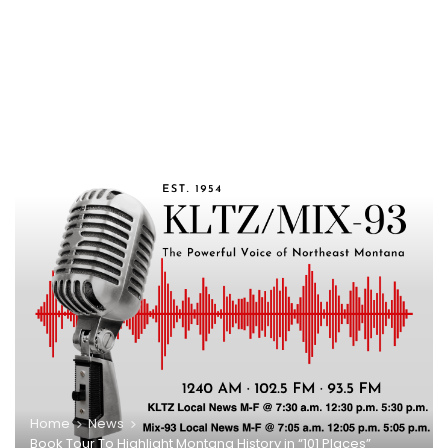
Home
News
Book Tour To Highlight Montana History in “101 Places”