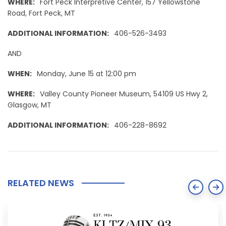
WHERE:
Fort Peck Interpretive Center, 157 Yellowstone
Road, Fort Peck, MT
ADDITIONAL INFORMATION:
406-526-3493
AND
WHEN:
Monday, June 15 at 12:00 pm
WHERE:
Valley County Pioneer Museum, 54109 US Hwy 2,
Glasgow, MT
ADDITIONAL INFORMATION:
406-228-8692
RELATED NEWS