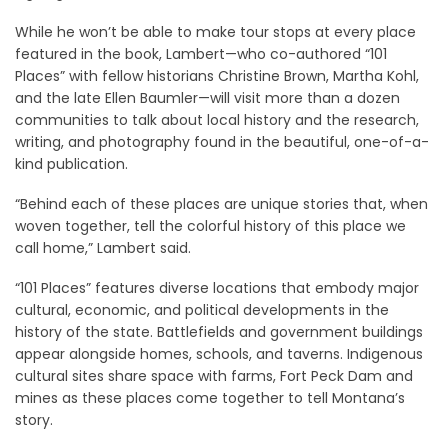
While he won’t be able to make tour stops at every place
featured in the book, Lambert—who co-authored “101
Places” with fellow historians Christine Brown, Martha Kohl,
and the late Ellen Baumler—will visit more than a dozen
communities to talk about local history and the research,
writing, and photography found in the beautiful, one-of-a-
kind publication.
“Behind each of these places are unique stories that, when
woven together, tell the colorful history of this place we
call home,” Lambert said.
“101 Places” features diverse locations that embody major
cultural, economic, and political developments in the
history of the state. Battlefields and government buildings
appear alongside homes, schools, and taverns. Indigenous
cultural sites share space with farms, Fort Peck Dam and
mines as these places come together to tell Montana’s
story.