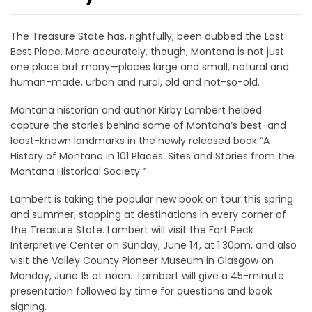
The Treasure State has, rightfully, been dubbed the Last
Best Place. More accurately, though, Montana is not just
one place but many—places large and small, natural and
human-made, urban and rural, old and not-so-old.
Montana historian and author Kirby Lambert helped
capture the stories behind some of Montana’s best-and
least-known landmarks in the newly released book “A
History of Montana in 101 Places: Sites and Stories from the
Montana Historical Society.”
Lambert is taking the popular new book on tour this spring
and summer, stopping at destinations in every corner of
the Treasure State. Lambert will visit the Fort Peck
Interpretive Center on Sunday, June 14, at 1:30pm, and also
visit the Valley County Pioneer Museum in Glasgow on
Monday, June 15 at noon. Lambert will give a 45-minute
presentation followed by time for questions and book
signing.