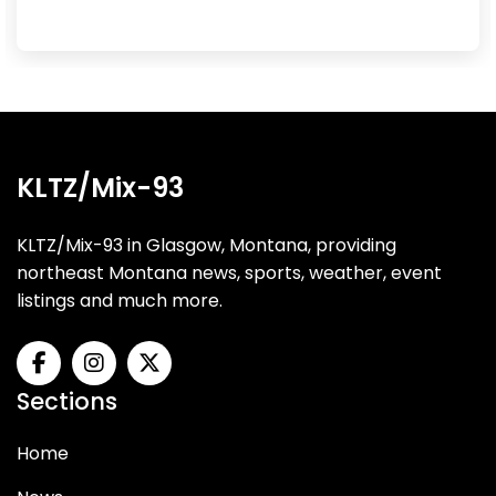
KLTZ/Mix-93
KLTZ/Mix-93 in Glasgow, Montana, providing
northeast Montana news, sports, weather, event
listings and much more.
Sections
Home