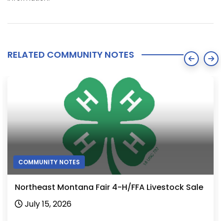
RELATED COMMUNITY NOTES
COMMUNITY NOTES
Northeast Montana Fair 4-H/FFA Livestock Sale
July 15, 2026