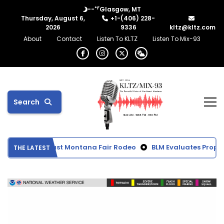
°F
--
Glasgow, MT
Thursday, August 6,
+1-(406) 228-
2026
9336
kltz@kltz.com
About
Contact
Listen To KLTZ
Listen To Mix-93
Search
ts from Northeast Montana Fair Rodeo
BLM Evaluates Propose
THE LATEST