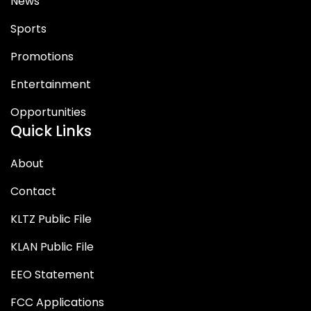
News
Sports
Promotions
Entertainment
Opportunities
Quick Links
About
Contact
KLTZ Public File
KLAN Public File
EEO Statement
FCC Applications