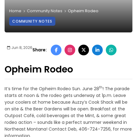
Home
Community Notes
Opheim Rodeo
COMMUNITY NOTES
Jun 8, 2026
Share:
Opheim Rodeo
th
It’s time for the Opheim Rodeo Sun. June 28
! The parade
starts at noon & the rodeo gets underway at 1p.m. Leave
your coolers at home because Auzzy’s Cook Shack will be
on site & the Beer Gardens will be open. Breakfast at the
Outpost Café, cold beverages at the Mint, & some great
rodeo action – sounds like a perfect summer weekend in
Northeast Montana! Contact Deb, 406-724-7256, for more
information.