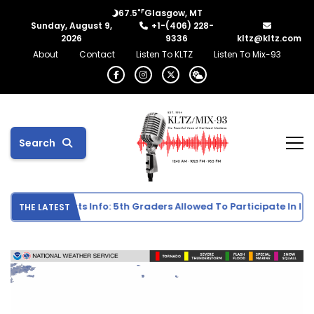
°F
67.5
Glasgow, MT
Sunday, August 9,
+1-(406) 228-
2026
9336
kltz@kltz.com
About
Contact
Listen To KLTZ
Listen To Mix-93
Search
e School Sports Info: 5th Graders Allowed To Participate In Indiv
THE LATEST