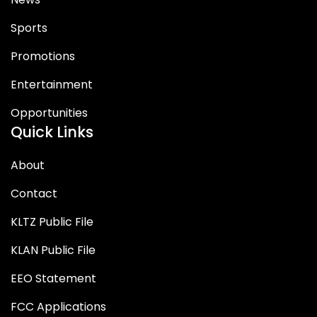
Sports
Promotions
Entertainment
Opportunities
Quick Links
About
Contact
KLTZ Public File
KLAN Public File
EEO Statement
FCC Applications