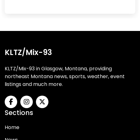
KLTZ/Mix-93
KLTZ/Mix-93 in Glasgow, Montana, providing
northeast Montana news, sports, weather, event
listings and much more.
Sections
Home
News