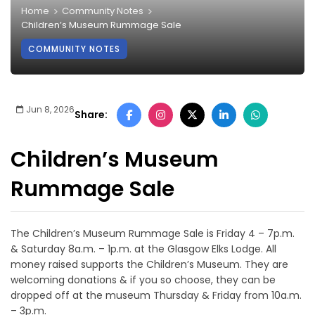
Home
Community Notes
Children’s Museum Rummage Sale
COMMUNITY NOTES
Jun 8, 2026
Share:
Children’s Museum
Rummage Sale
The Children’s Museum Rummage Sale is Friday 4 – 7p.m.
& Saturday 8a.m. – 1p.m. at the Glasgow Elks Lodge. All
money raised supports the Children’s Museum. They are
welcoming donations & if you so choose, they can be
dropped off at the museum Thursday & Friday from 10a.m.
– 3p.m.