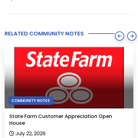
RELATED COMMUNITY NOTES
COMMUNITY NOTES
State Farm Customer Appreciation Open
House
July 22, 2026