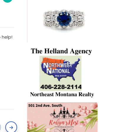
 help!