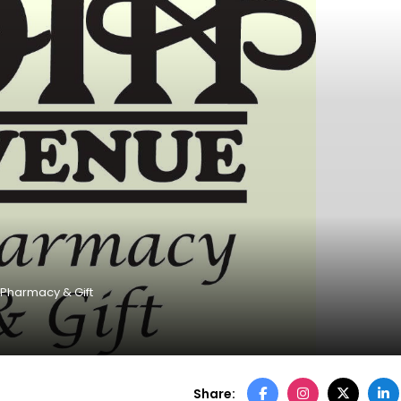
 Pharmacy & Gift
Share: