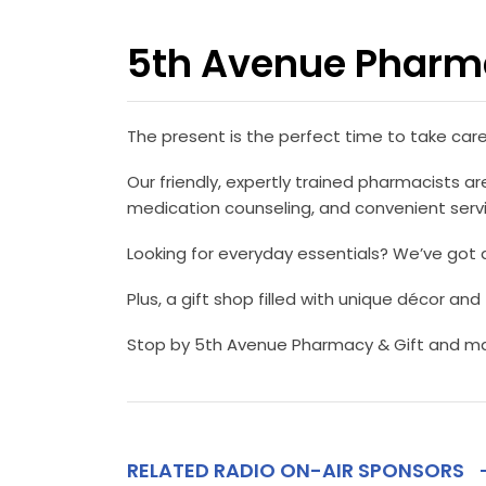
5th Avenue Pharma
The present is the perfect time to take car
Our friendly, expertly trained pharmacists are
medication counseling, and convenient servic
Looking for everyday essentials? We’ve got 
Plus, a gift shop filled with unique décor and
Stop by 5th Avenue Pharmacy & Gift and mak
RELATED RADIO ON-AIR SPONSORS