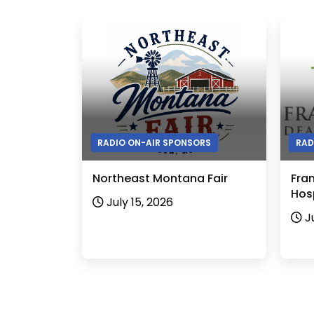
RADIO ON-AIR SPONSORS
RAD
Northeast Montana Fair
Fra
Hosp
July 15, 2026
J