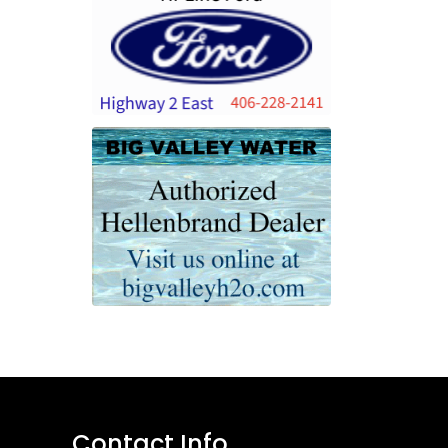
Contact Info