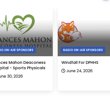
IO ON-AIR SPONSORS
RADIO ON-AIR SPONSORS
nces Mahon Deaconess
Windfall For DPHHS
ital - Sports Physicals
June 24, 2026
une 30, 2026