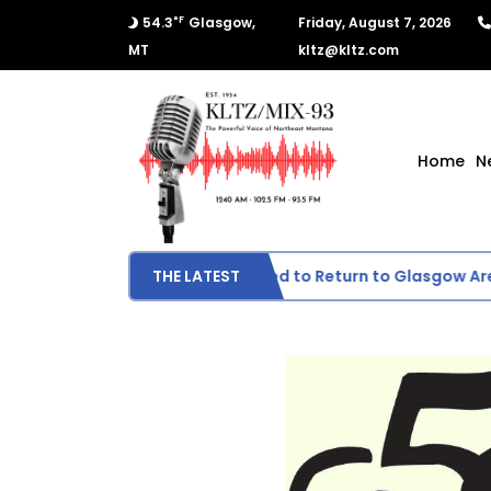
°F
54.3
Glasgow,
Friday, August 7, 2026
MT
kltz@kltz.com
Home
N
Wildfire Smoke Expected to Return to Glasgow Area
THE LATEST