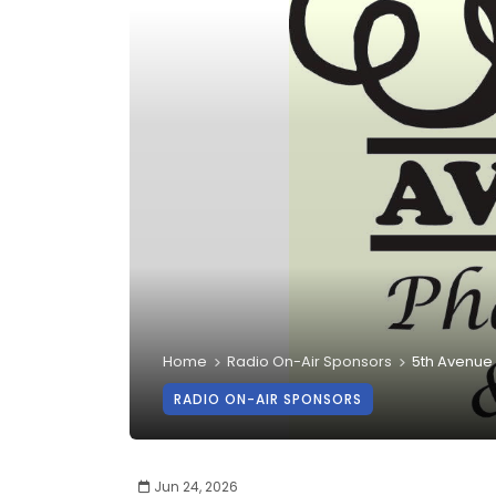
Home
Radio On-Air Sponsors
5th Avenue
RADIO ON-AIR SPONSORS
Jun 24, 2026