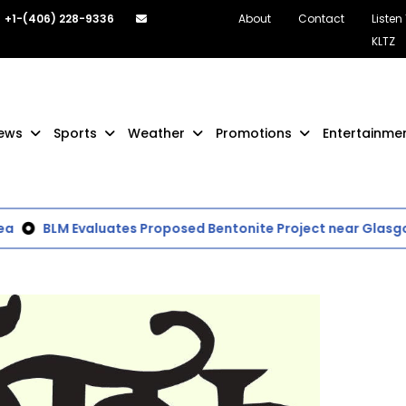
+1-(406) 228-9336
About
Contact
Listen
KLTZ
ews
Sports
Weather
Promotions
Entertainme
BLM Evaluates Proposed Bentonite Project near Glasgow