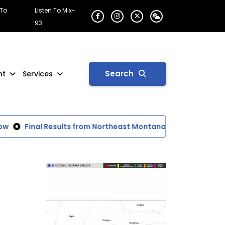
 To
Listen To Mix-
93
Search
nt
Services
Final Results from Northeast Montana Fair Rodeo
Gov