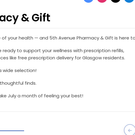
cy & Gift
e of your health — and 5th Avenue Pharmacy & Gift is here to
 ready to support your wellness with prescription refills,
es like free prescription delivery for Glasgow residents.
a wide selection!
 thoughtful finds.
e July a month of feeling your best!