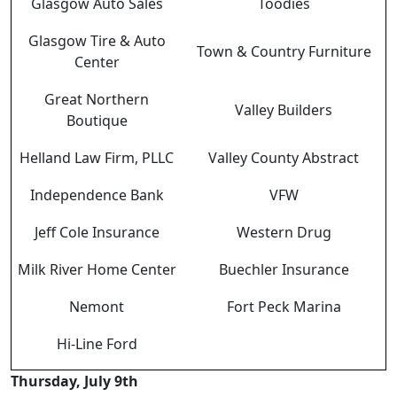
Glasgow Auto Sales
Toodies
Glasgow Tire & Auto
Town & Country Furniture
Center
Great Northern
Valley Builders
Boutique
Helland Law Firm, PLLC
Valley County Abstract
Independence Bank
VFW
Jeff Cole Insurance
Western Drug
Milk River Home Center
Buechler Insurance
Nemont
Fort Peck Marina
Hi-Line Ford
Thursday, July 9th