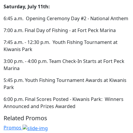
Saturday, July 11th:
6:45 a.m. Opening Ceremony Day #2 - National Anthem
7:00 a.m. Final Day of Fishing - at Fort Peck Marina
7:45 a.m. - 12:30 p.m. Youth Fishing Tournament at
Kiwanis Park
3:00 p.m. - 4:00 p.m. Team Check-In Starts at Fort Peck
Marina
5:45 p.m. Youth Fishing Tournament Awards at Kiwanis
Park
6:00 p.m. Final Scores Posted - Kiwanis Park: Winners
Announced and Prizes Awarded
Related Promos
Promos