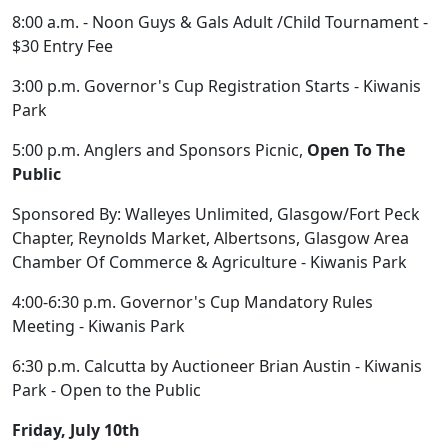
8:00 a.m. - Noon Guys & Gals Adult /Child Tournament -
$30 Entry Fee
3:00 p.m. Governor's Cup Registration Starts - Kiwanis
Park
5:00 p.m. Anglers and Sponsors Picnic,
Open To The
Public
Sponsored By: Walleyes Unlimited, Glasgow/Fort Peck
Chapter, Reynolds Market, Albertsons, Glasgow Area
Chamber Of Commerce & Agriculture - Kiwanis Park
4:00-6:30 p.m. Governor's Cup Mandatory Rules
Meeting - Kiwanis Park
6:30 p.m. Calcutta by Auctioneer Brian Austin - Kiwanis
Park - Open to the Public
Friday, July 10th