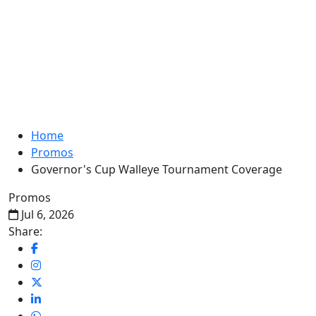
Home
Promos
Governor's Cup Walleye Tournament Coverage
Promos
Jul 6, 2026
Share: