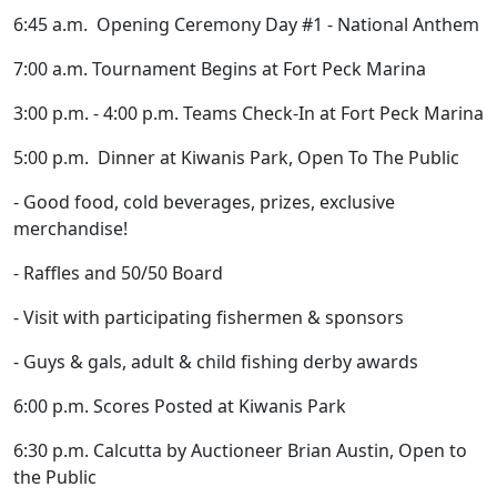
6:45 a.m. Opening Ceremony Day #1 - National Anthem
7:00 a.m. Tournament Begins at Fort Peck Marina
3:00 p.m. - 4:00 p.m. Teams Check-In at Fort Peck Marina
5:00 p.m. Dinner at Kiwanis Park, Open To The Public
- Good food, cold beverages, prizes, exclusive
merchandise!
- Raffles and 50/50 Board
- Visit with participating fishermen & sponsors
- Guys & gals, adult & child fishing derby awards
6:00 p.m. Scores Posted at Kiwanis Park
6:30 p.m. Calcutta by Auctioneer Brian Austin, Open to
the Public