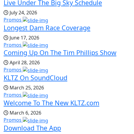
Live Under The Big Sky Schedule
July 24, 2026
Promos
Longest Dam Race Coverage
June 17, 2026
Promos
Coming Up On The Tim Phillips Show
April 28, 2026
Promos
KLTZ On SoundCloud
March 25, 2026
Promos
Welcome To The New KLTZ.com
March 6, 2026
Promos
Download The App