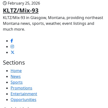
February 25, 2026
KLTZ/Mix-93
KLTZ/Mix-93 in Glasgow, Montana, providing northeast
Montana news, sports, weather, event listings and
much more.
Sections
Home
News
Sports
Promotions
Entertainment
Opportunities