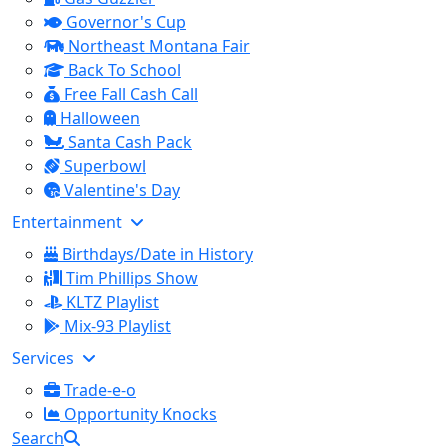
Governor's Cup
Northeast Montana Fair
Back To School
Free Fall Cash Call
Halloween
Santa Cash Pack
Superbowl
Valentine's Day
Entertainment
Birthdays/Date in History
Tim Phillips Show
KLTZ Playlist
Mix-93 Playlist
Services
Trade-e-o
Opportunity Knocks
Search