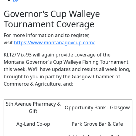
Governor's Cup Walleye
Tournament Coverage
For more information and to register,
visit
https://www.montanagovcup.com/
KLTZ/Mix-93 will again provide coverage of the
Montana Governor's Cup Walleye Fishing Tournament
this week. We’ll have updates and results all week long,
brought to you in part by the Glasgow Chamber of
Commerce & Agriculture, and:
5th Avenue Pharmacy &
Opportunity Bank - Glasgow
Gift
Ag-Land Co-op
Park Grove Bar & Cafe