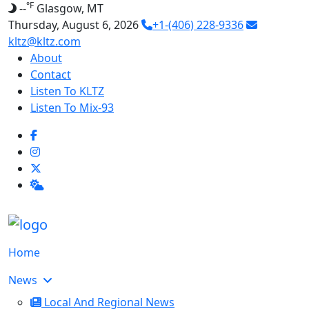
°F
--
Glasgow, MT
Thursday, August 6, 2026
+1-(406) 228-9336
kltz@kltz.com
About
Contact
Listen To KLTZ
Listen To Mix-93
Home
News
Local And Regional News