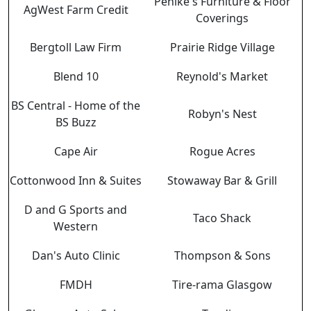
Pehlke's Furniture & Floor
AgWest Farm Credit
Coverings
Bergtoll Law Firm
Prairie Ridge Village
Blend 10
Reynold's Market
BS Central - Home of the
Robyn's Nest
BS Buzz
Cape Air
Rogue Acres
Cottonwood Inn & Suites
Stowaway Bar & Grill
D and G Sports and
Taco Shack
Western
Dan's Auto Clinic
Thompson & Sons
FMDH
Tire-rama Glasgow