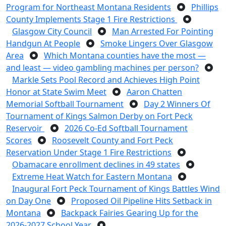
Program for Northeast Montana Residents
Phillips
County Implements Stage 1 Fire Restrictions
Glasgow City Council
Man Arrested For Pointing
Handgun At People
Smoke Lingers Over Glasgow
Area
Which Montana counties have the most —
and least — video gambling machines per person?
Markle Sets Pool Record and Achieves High Point
Honor at State Swim Meet
Aaron Chatten
Memorial Softball Tournament
Day 2 Winners Of
Tournament of Kings Salmon Derby on Fort Peck
Reservoir
2026 Co-Ed Softball Tournament
Scores
Roosevelt County and Fort Peck
Reservation Under Stage 1 Fire Restrictions
Obamacare enrollment declines in 49 states
Extreme Heat Watch for Eastern Montana
Inaugural Fort Peck Tournament of Kings Battles Wind
on Day One
Proposed Oil Pipeline Hits Setback in
Montana
Backpack Fairies Gearing Up for the
2026-2027 School Year