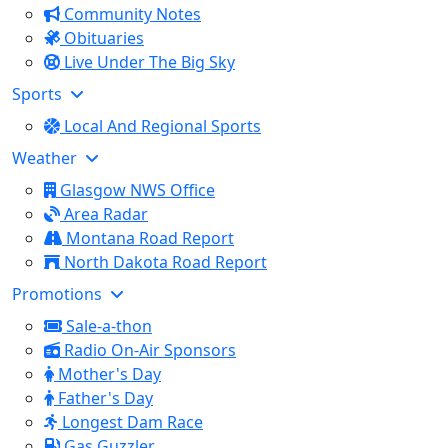
Community Notes
Obituaries
Live Under The Big Sky
Sports
Local And Regional Sports
Weather
Glasgow NWS Office
Area Radar
Montana Road Report
North Dakota Road Report
Promotions
Sale-a-thon
Radio On-Air Sponsors
Mother's Day
Father's Day
Longest Dam Race
Gas Guzzler