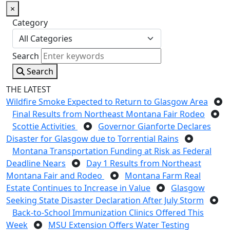
×
Category
Search
Search
THE LATEST
Wildfire Smoke Expected to Return to Glasgow Area
Final Results from Northeast Montana Fair Rodeo
Scottie Activities
Governor Gianforte Declares
Disaster for Glasgow due to Torrential Rains
Montana Transportation Funding at Risk as Federal
Deadline Nears
Day 1 Results from Northeast
Montana Fair and Rodeo
Montana Farm Real
Estate Continues to Increase in Value
Glasgow
Seeking State Disaster Declaration After July Storm
Back-to-School Immunization Clinics Offered This
Week
MSU Extension Offers Water Testing