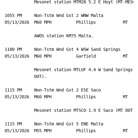
            Mesonet station MTM28 5.2 E Hoyt (MT-MESO).
1055 PM     Non-Tstm Wnd Gst 2 WNW Malta             4
05/13/2026  M60 MPH          Phillips           MT   A
            AWOS station KM75 Malta. 

1100 PM     Non-Tstm Wnd Gst 4 WSW Sand Springs      4
05/13/2026  M60 MPH          Garfield           MT   M
            Mesonet station MTLUF 4.4 W Sand Springs (M
            DOT). 

1115 PM     Non-Tstm Wnd Gst 2 ESE Saco              4
05/13/2026  M60 MPH          Phillips           MT   M
            Mesonet station MTSCO 1.9 E Saco (MT DOT). 
1115 PM     Non-Tstm Wnd Gst 5 ENE Malta             4
05/13/2026  M55 MPH          Phillips           MT   M