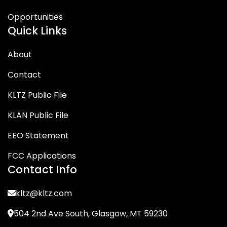
Opportunities
Quick Links
About
Contact
KLTZ Public File
KLAN Public File
EEO Statement
FCC Applications
Contact Info
kltz@kltz.com
504 2nd Ave South, Glasgow, MT 59230