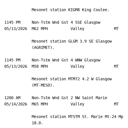
            Mesonet station KIGM8 King Coulee. 

1145 PM     Non-Tstm Wnd Gst 4 SSE Glasgow           4
05/13/2026  M62 MPH          Valley             MT   M
            Mesonet station GLGM 3.9 SE Glasgow 

            (AGRIMET). 

1145 PM     Non-Tstm Wnd Gst 4 WNW Glasgow           4
05/13/2026  M58 MPH          Valley             MT   M
            Mesonet station MTM72 4.2 W Glasgow 

            (MT-MESO). 

1200 AM     Non-Tstm Wnd Gst 2 NW Saint Marie        4
05/14/2026  M65 MPH          Valley             MT   M
            Mesonet station MTSTM St. Marie Mt-24 Mp 

            18.0. 
