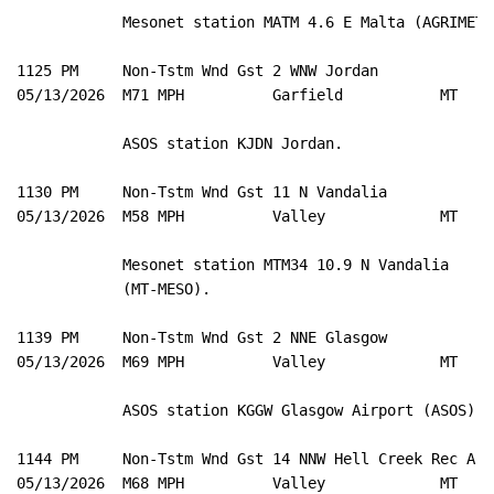
            Mesonet station MATM 4.6 E Malta (AGRIMET).
1125 PM     Non-Tstm Wnd Gst 2 WNW Jordan            4
05/13/2026  M71 MPH          Garfield           MT   A
            ASOS station KJDN Jordan. 

1130 PM     Non-Tstm Wnd Gst 11 N Vandalia           4
05/13/2026  M58 MPH          Valley             MT   M
            Mesonet station MTM34 10.9 N Vandalia 

            (MT-MESO). 

1139 PM     Non-Tstm Wnd Gst 2 NNE Glasgow           4
05/13/2026  M69 MPH          Valley             MT   A
            ASOS station KGGW Glasgow Airport (ASOS). 

1144 PM     Non-Tstm Wnd Gst 14 NNW Hell Creek Rec A 4
05/13/2026  M68 MPH          Valley             MT   M