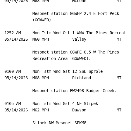
05/14/2026  M68 MPH          McCone             MT   M
            Mesonet station GGWFP 2.4 E Fort Peck 

            (GGWWFO). 

1252 AM     Non-Tstm Wnd Gst 1 WNW The Pines Recreat 4
05/14/2026  M60 MPH          Valley             MT   M
            Mesonet station GGWPE 0.5 W The Pines 

            Recreation Area (GGWWFO). 

0100 AM     Non-Tstm Wnd Gst 12 SSE Sprole           4
05/14/2026  M68 MPH          Richland           MT   M
            Mesonet station FW2498 Badger Creek. 

0105 AM     Non-Tstm Wnd Gst 4 NE Stipek             4
05/14/2026  M62 MPH          Dawson             MT   M
            Stipek NW Mesonet SPKM8. 
