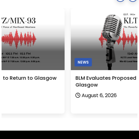
NEWS
BLM Evaluates Proposed Bentonite Project near
Glasgow
August 6, 2026