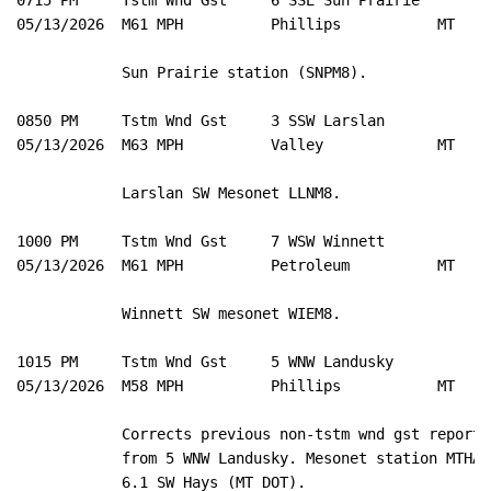
05/13/2026  M61 MPH          Phillips           MT   M
            Sun Prairie station (SNPM8). 

0850 PM     Tstm Wnd Gst     3 SSW Larslan           4
05/13/2026  M63 MPH          Valley             MT   M
            Larslan SW Mesonet LLNM8. 

1000 PM     Tstm Wnd Gst     7 WSW Winnett           4
05/13/2026  M61 MPH          Petroleum          MT   M
            Winnett SW mesonet WIEM8. 

1015 PM     Tstm Wnd Gst     5 WNW Landusky          4
05/13/2026  M58 MPH          Phillips           MT   M
            Corrects previous non-tstm wnd gst report 

            from 5 WNW Landusky. Mesonet station MTHAY 
            6.1 SW Hays (MT DOT). 
