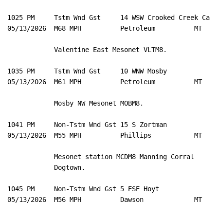
1025 PM     Tstm Wnd Gst     14 WSW Crooked Creek Ca 4
05/13/2026  M68 MPH          Petroleum          MT   M
            Valentine East Mesonet VLTM8. 

1035 PM     Tstm Wnd Gst     10 WNW Mosby            4
05/13/2026  M61 MPH          Petroleum          MT   M
            Mosby NW Mesonet MOBM8. 

1041 PM     Non-Tstm Wnd Gst 15 S Zortman            4
05/13/2026  M55 MPH          Phillips           MT   M
            Mesonet station MCDM8 Manning Corral 

            Dogtown. 

1045 PM     Non-Tstm Wnd Gst 5 ESE Hoyt              4
05/13/2026  M56 MPH          Dawson             MT   M