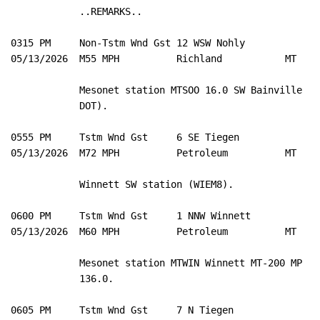
            ..REMARKS..

0315 PM     Non-Tstm Wnd Gst 12 WSW Nohly            4
05/13/2026  M55 MPH          Richland           MT   M
            Mesonet station MTSOO 16.0 SW Bainville (MT
            DOT). 

0555 PM     Tstm Wnd Gst     6 SE Tiegen             4
05/13/2026  M72 MPH          Petroleum          MT   M
            Winnett SW station (WIEM8). 

0600 PM     Tstm Wnd Gst     1 NNW Winnett           4
05/13/2026  M60 MPH          Petroleum          MT   M
            Mesonet station MTWIN Winnett MT-200 MP 

            136.0. 

0605 PM     Tstm Wnd Gst     7 N Tiegen              4