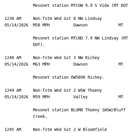
            Mesonet station MTCOW 9.9 S Vida (MT DOT). 
1230 AM     Non-Tstm Wnd Gst 8 NW Lindsay            4
05/14/2026  M58 MPH          Dawson             MT   M
            Mesonet station MTLND 7.9 NW Lindsay (MT 

            DOT). 

1240 AM     Non-Tstm Wnd Gst 3 NW Richey             4
05/14/2026  M63 MPH          Dawson             MT   M
            Mesonet station DW5890 Richey. 

1244 AM     Non-Tstm Wnd Gst 2 WSW Thoeny            4
05/14/2026  M59 MPH          Valley             MT   M
            Mesonet station BLUM8 Thoeny 1WSW/Bluff 

            Creek. 

1245 AM     Non-Tstm Wnd Gst 2 W Bloomfield          4