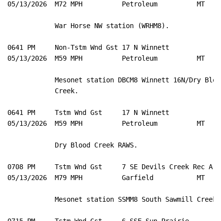
05/13/2026  M72 MPH          Petroleum          MT   M
            War Horse NW station (WRHM8). 

0641 PM     Non-Tstm Wnd Gst 17 N Winnett            4
05/13/2026  M59 MPH          Petroleum          MT   M
            Mesonet station DBCM8 Winnett 16N/Dry Blood
            Creek. 

0641 PM     Tstm Wnd Gst     17 N Winnett            4
05/13/2026  M59 MPH          Petroleum          MT   M
            Dry Blood Creek RAWS. 

0708 PM     Tstm Wnd Gst     7 SE Devils Creek Rec A 4
05/13/2026  M79 MPH          Garfield           MT   M
            Mesonet station SSMM8 South Sawmill Creek. 
0715 PM     Tstm Wnd Gst     6 SSE Sun Prairie       4