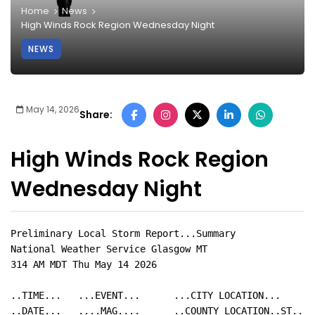
Home
News
High Winds Rock Region Wednesday Night
NEWS
May 14, 2026
Share:
High Winds Rock Region
Wednesday Night
Preliminary Local Storm Report...Summary

National Weather Service Glasgow MT

314 AM MDT Thu May 14 2026

..TIME...   ...EVENT...      ...CITY LOCATION...     .
..DATE...   ....MAG....      ..COUNTY LOCATION..ST.. .