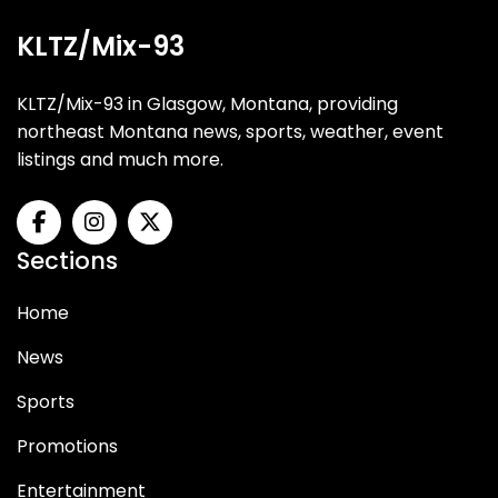
KLTZ/Mix-93
KLTZ/Mix-93 in Glasgow, Montana, providing
northeast Montana news, sports, weather, event
listings and much more.
Sections
Home
News
Sports
Promotions
Entertainment