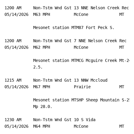
1200 AM     Non-Tstm Wnd Gst 13 NNE Nelson Creek Rec 4
05/14/2026  M63 MPH          McCone             MT   M
            Mesonet station MTM87 Fort Peck S. 

1200 AM     Non-Tstm Wnd Gst 7 NNE Nelson Creek Rec  4
05/14/2026  M62 MPH          McCone             MT   M
            Mesonet station MTMCG Mcguire Creek Mt-24 M
            2.5. 

1215 AM     Non-Tstm Wnd Gst 13 NNW Mccloud          4
05/14/2026  M67 MPH          Prairie            MT   M
            Mesonet station MTSHP Sheep Mountain S-253 
            Mp 28.0. 

1230 AM     Non-Tstm Wnd Gst 10 S Vida               4
05/14/2026  M64 MPH          McCone             MT   M