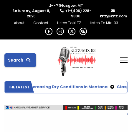
°F
--
Glasgow, MT
Saturday, August 8,
+1-(406) 228-
2026
9336
kltz@kltz.com
About
Contact
Listen To KLTZ
Listen To Mix-93
Search
itor Shows Increasing Dry Conditions in Montana
Glasgow Sc
THE LATEST