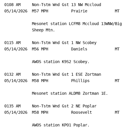
0108 AM     Non-Tstm Wnd Gst 13 NW Mccloud           4
05/14/2026  M57 MPH          Prairie            MT   M
            Mesonet station LCFM8 Mccloud 13WNW/Big 

            Sheep Mtn. 

0115 AM     Non-Tstm Wnd Gst 1 NW Scobey             4
05/14/2026  M56 MPH          Daniels            MT   A
            AWOS station K9S2 Scobey. 

0132 AM     Non-Tstm Wnd Gst 1 ESE Zortman           4
05/14/2026  M58 MPH          Phillips           MT   M
            Mesonet station ALDM8 Zortman 1E. 

0135 AM     Non-Tstm Wnd Gst 2 NE Poplar             4
05/14/2026  M58 MPH          Roosevelt          MT   A
            AWOS station KPO1 Poplar. 
