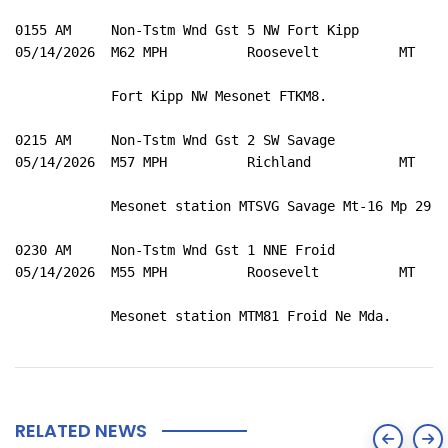
0155 AM     Non-Tstm Wnd Gst 5 NW Fort Kipp          4
05/14/2026  M62 MPH          Roosevelt          MT   M
            Fort Kipp NW Mesonet FTKM8. 

0215 AM     Non-Tstm Wnd Gst 2 SW Savage             4
05/14/2026  M57 MPH          Richland           MT   M
            Mesonet station MTSVG Savage Mt-16 Mp 29.5.
0230 AM     Non-Tstm Wnd Gst 1 NNE Froid             4
05/14/2026  M55 MPH          Roosevelt          MT   M
            Mesonet station MTM81 Froid Ne Mda. 
RELATED NEWS