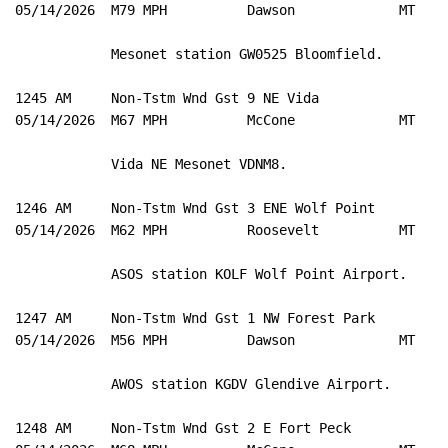
05/14/2026  M79 MPH          Dawson             MT   M
            Mesonet station GW0525 Bloomfield. 

1245 AM     Non-Tstm Wnd Gst 9 NE Vida               4
05/14/2026  M67 MPH          McCone             MT   M
            Vida NE Mesonet VDNM8. 

1246 AM     Non-Tstm Wnd Gst 3 ENE Wolf Point        4
05/14/2026  M62 MPH          Roosevelt          MT   A
            ASOS station KOLF Wolf Point Airport. 

1247 AM     Non-Tstm Wnd Gst 1 NW Forest Park        4
05/14/2026  M56 MPH          Dawson             MT   A
            AWOS station KGDV Glendive Airport. 

1248 AM     Non-Tstm Wnd Gst 2 E Fort Peck           4