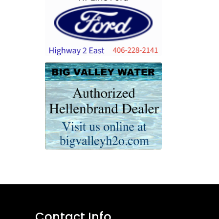
Contact Info