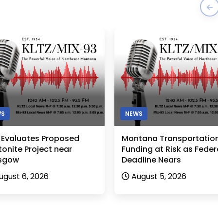
WS
NEWS
 Evaluates Proposed
Montana Transportatio
onite Project near
Funding at Risk as Feder
sgow
Deadline Nears
ugust 6, 2026
August 5, 2026