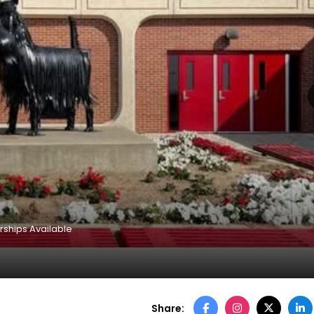
rships Available
Share: