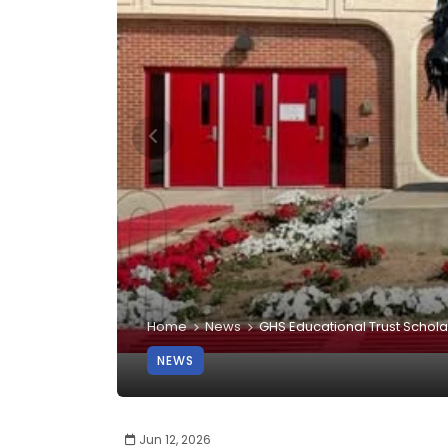
Home
News
GHS Educational Trust Schola
NEWS
Jun 12, 2026