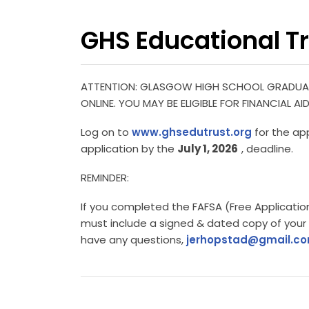
GHS Educational Tr
ATTENTION: GLASGOW HIGH SCHOOL GRADUAT
ONLINE. YOU MAY BE ELIGIBLE FOR FINANCIAL
Log on to
www.ghsedutrust.org
for the ap
application by the
July 1, 2026
, deadline.
REMINDER:
If you completed the FAFSA (Free Application
must include a signed & dated copy of your
have any questions,
jerhopstad@gmail.c