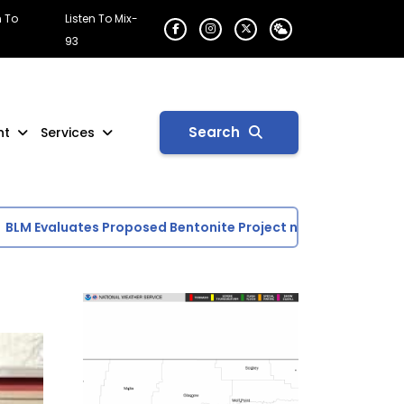
n To
Listen To Mix-
93
Search
nt
Services
M Evaluates Proposed Bentonite Project near Glasgow
Sc