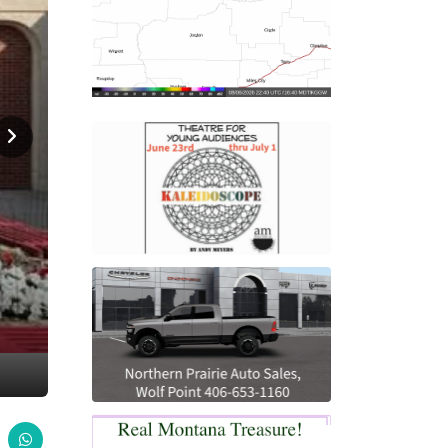
Home
News
GHS Educational Trust Scholarships Ava
NEWS