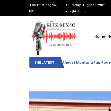
°F
85.1
Glasgow,
Thursday, August 6, 2026
MT
kltz@kltz.com
Home
N
Final Results from Northeast Montana Fair Rodeo
THE LATEST