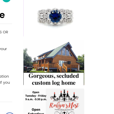
le
S OR
your
ation
If you