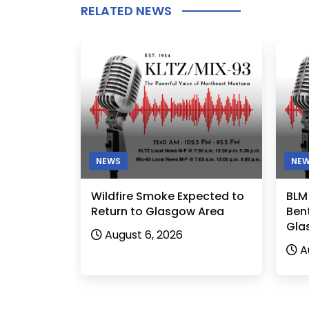
RELATED NEWS
NEWS
NE
Wildfire Smoke Expected to
BLM
Return to Glasgow Area
Bent
Gla
August 6, 2026
A