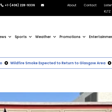
+1-(406) 228-9336
About
Contact
Liste
KLTZ
ews
Sports
Weather
Promotions
Entertainme
Wildfire Smoke Expected to Return to Glasgow Area
BL