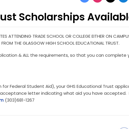
ust Scholarships Availab
ES ATTENDING TRADE SCHOOL OR COLLEGE EITHER ON CAMPU
 AID FROM THE GLASGOW HIGH SCHOOL EDUCATIONAL TRUST.
plication & ALL the requirements, so that you can complete 
 for Federal Student Aid), your GHS Educational Trust applic
 acceptance letter indicating what aid you have accepted. 
om
(303)681-1267