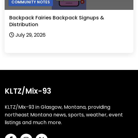
COMMUNITY NOTES
Hinsdale Mosquito Control Board to Meet
August 3, 2026
KLTZ/Mix-93
KLTZ/Mix-93 in Glasgow, Montana, providing
northeast Montana news, sports, weather, event
listings and much more.