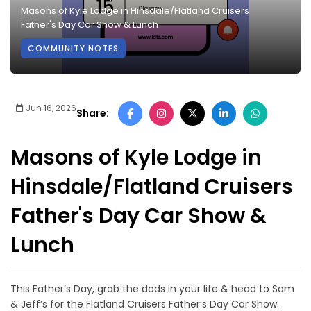
Masons of Kyle Lodge in Hinsdale/Flatland Cruisers
Father's Day Car Show & Lunch
COMMUNITY NOTES
Jun 16, 2026
Share:
Masons of Kyle Lodge in
Hinsdale/Flatland Cruisers
Father's Day Car Show &
Lunch
This Father’s Day, grab the dads in your life & head to Sam
& Jeff’s for the Flatland Cruisers Father’s Day Car Show.