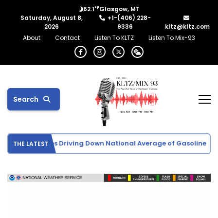
°F
62.1
Glasgow, MT
Saturday, August 8,
+1-(406) 228-
2026
9336
kltz@kltz.com
About
Contact
Listen To KLTZ
Listen To Mix-93
Search
Crude Oil Prices Driving Down National Average of Gasoline
THE LATEST