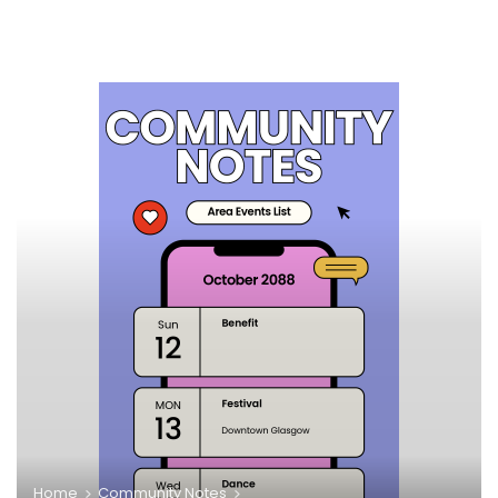
Home
Community Notes