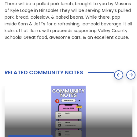
There will be a pulled pork lunch, brought to you by Masons
of Kyle Lodge in Hinsdale! They will be serving Mikey’s pulled
pork, bread, coleslaw, & baked beans. While there, pop
inside Sam & Jeff’s for a refreshing, ice-cold beverage. It all
kicks off at 11a.m. with proceeds supporting Valley County
Schools! Great food, awesome cars, & an excellent cause.
RELATED COMMUNITY NOTES