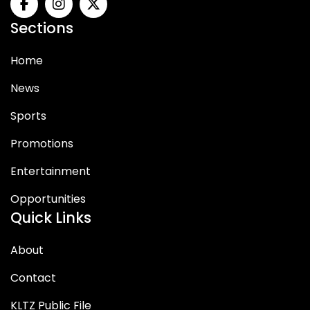
Sections
Home
News
Sports
Promotions
Entertainment
Opportunities
Quick Links
About
Contact
KLTZ Public File