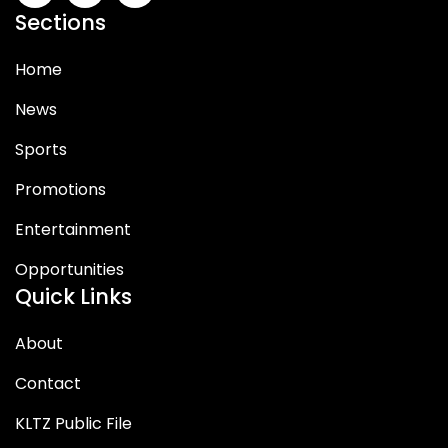
Sections
Home
News
Sports
Promotions
Entertainment
Opportunities
Quick Links
About
Contact
KLTZ Public File