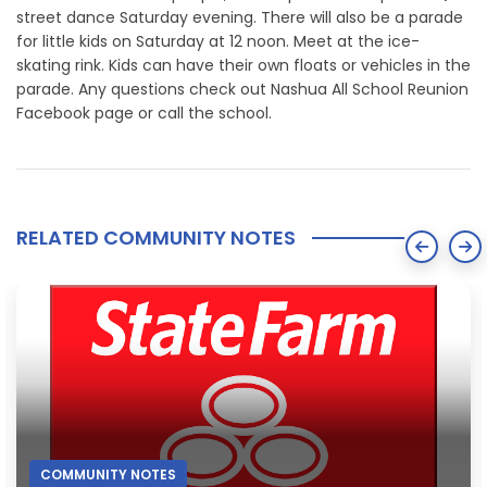
street dance Saturday evening. There will also be a parade
for little kids on Saturday at 12 noon. Meet at the ice-
skating rink. Kids can have their own floats or vehicles in the
parade. Any questions check out Nashua All School Reunion
Facebook page or call the school.
RELATED COMMUNITY NOTES
COMMUNITY NOTES