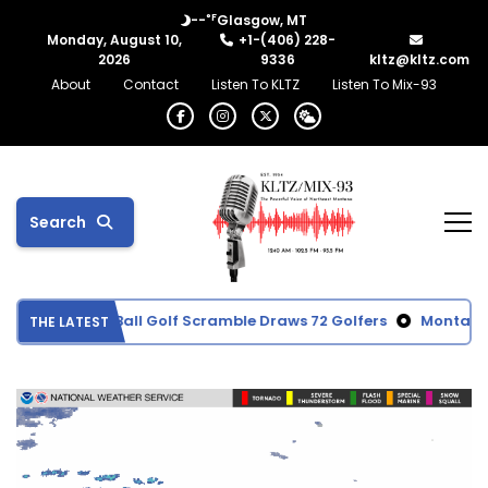
°F
--
Glasgow, MT
Monday, August 10,
+1-(406) 228-
2026
9336
kltz@kltz.com
About
Contact
Listen To KLTZ
Listen To Mix-93
Search
emorial Red Ball Golf Scramble Draws 72 Golfers
Montana co
THE LATEST