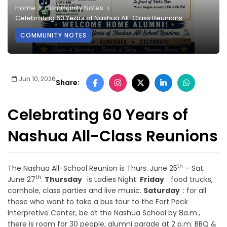
Home
Community Notes
Celebrating 60 Years of Nashua All-Class Reunions
COMMUNITY NOTES
Jun 10, 2026
Share:
Celebrating 60 Years of
Nashua All-Class Reunions
th
The Nashua All-School Reunion is Thurs. June 25
– Sat.
th
June 27
.
Thursday
is Ladies Night.
Friday
: food trucks,
cornhole, class parties and live music.
Saturday
: for all
those who want to take a bus tour to the Fort Peck
Interpretive Center, be at the Nashua School by 8a.m.,
there is room for 30 people, alumni parade at 2 p.m. BBQ &