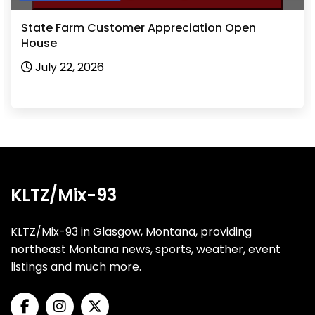
State Farm Customer Appreciation Open
House
July 22, 2026
KLTZ/Mix-93
KLTZ/Mix-93 in Glasgow, Montana, providing
northeast Montana news, sports, weather, event
listings and much more.