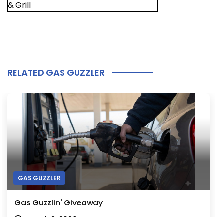
& Grill
RELATED GAS GUZZLER
GAS GUZZLER
Gas Guzzlin' Giveaway