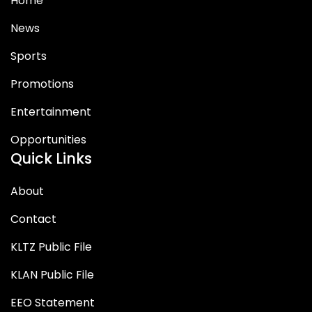
Home
News
Sports
Promotions
Entertainment
Opportunities
Quick Links
About
Contact
KLTZ Public File
KLAN Public File
EEO Statement