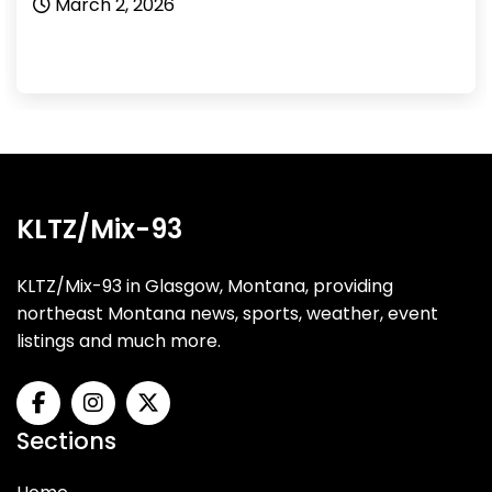
March 2, 2026
KLTZ/Mix-93
KLTZ/Mix-93 in Glasgow, Montana, providing
northeast Montana news, sports, weather, event
listings and much more.
Sections