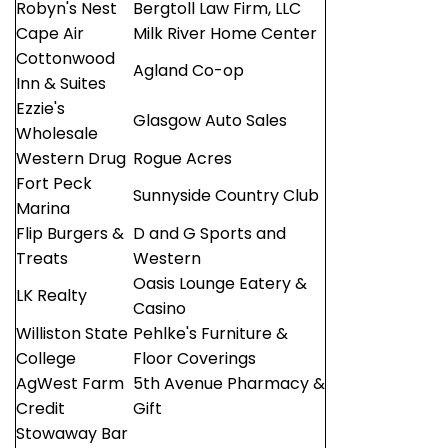
Robyn's Nest
Bergtoll Law Firm, LLC
Cape Air
Milk River Home Center
Cottonwood
Agland Co-op
Inn & Suites
Ezzie's
Glasgow Auto Sales
Wholesale
Western Drug
Rogue Acres
Fort Peck
Sunnyside Country Club
Marina
Flip Burgers &
D and G Sports and
Treats
Western
Oasis Lounge Eatery &
LK Realty
Casino
Williston State
Pehlke's Furniture &
College
Floor Coverings
AgWest Farm
5th Avenue Pharmacy &
Credit
Gift
Stowaway Bar