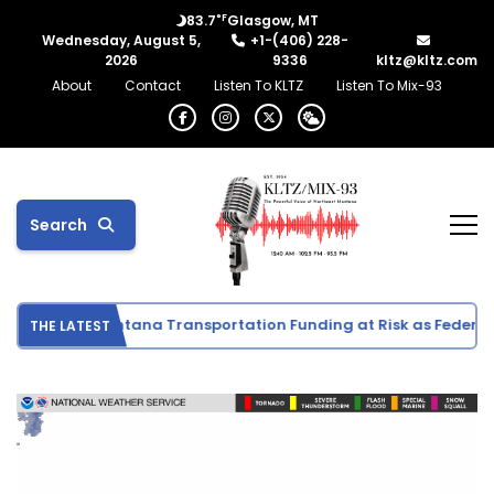
°F
83.7
Glasgow, MT
Wednesday, August 5,
+1-(406) 228-
2026
9336
kltz@kltz.com
About
Contact
Listen To KLTZ
Listen To Mix-93
Search
vities
Montana Transportation Funding at Risk as Federal D
THE LATEST