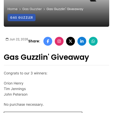
Home
Gas Guzzler
Gas Guzzlin' Giveaway
GAS GUZZLER
Jun 22, 2026
Share:
Gas Guzzlin' Giveaway
Congrats to our 3 winners:
Orion Henry
Tim Jennings
John Peterson
No purchase necessary.