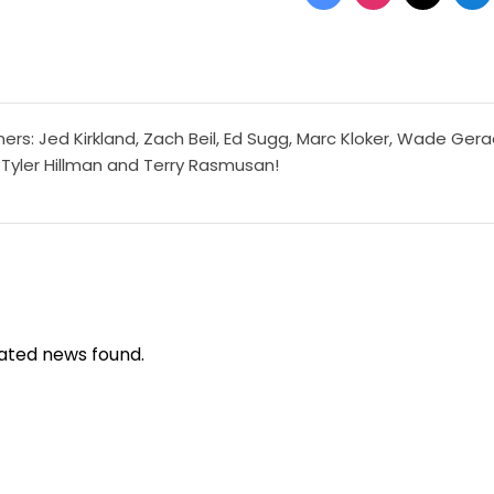
ers: Jed Kirkland, Zach Beil, Ed Sugg, Marc Kloker, Wade Gera
 Tyler Hillman and Terry Rasmusan!
ated news found.