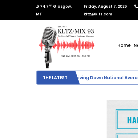
°F
74.7
Glasgow,
Friday, August 7, 2026
MT
kltz@kltz.com
Home
N
Lower Crude Oil Prices Driving Down National Average
THE LATEST