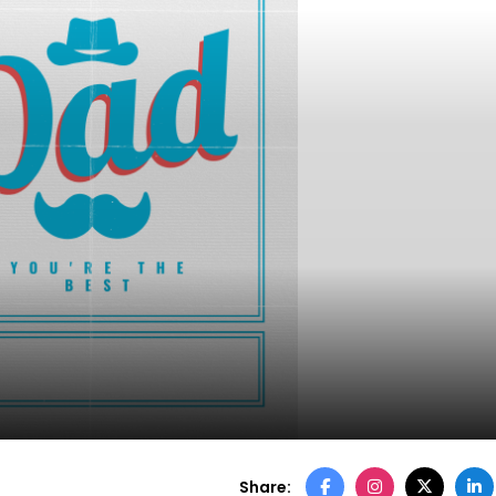
Share: