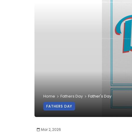
Home
Fathers Day
Father's Day
FATHERS DAY
Mar 2, 2026