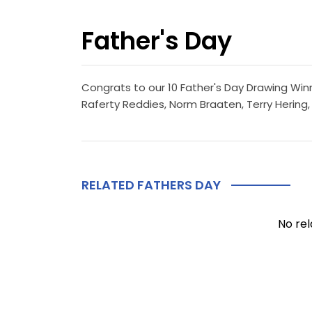
Father's Day
Congrats to our 10 Father's Day Drawing Winn
Raferty Reddies, Norm Braaten, Terry Hering,
RELATED FATHERS DAY
No rel