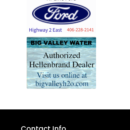
Contact Info