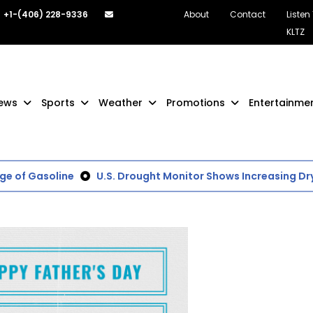
+1-(406) 228-9336
About
Contact
Listen
KLTZ
ews
Sports
Weather
Promotions
Entertainme
 of Gasoline
U.S. Drought Monitor Shows Increasing Dry 