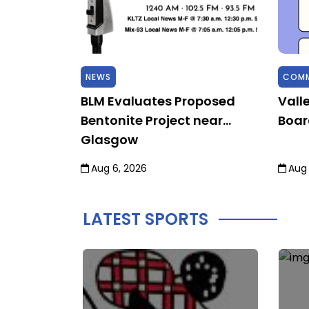
NEWS
COMM
 Sky,
BLM Evaluates Proposed
Vall
Bentonite Project near
Boar
Glasgow
Aug 6, 2026
Aug 
LATEST SPORTS