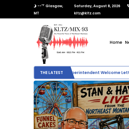
°F
--
Glasgow,
Saturday, August 8, 2026
MT
kltz@kltz.com
Home
N
Glasgow School Superintendent Welcome Letter
THE LATEST