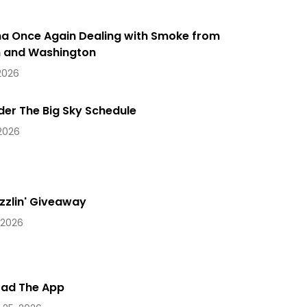
a Once Again Dealing with Smoke from
 and Washington
 2026
der The Big Sky Schedule
 2026
zzlin' Giveaway
 2026
ad The App