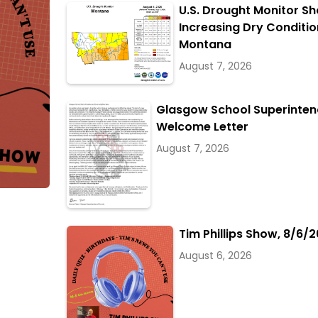
U.S. Drought Monitor S
Increasing Dry Conditio
Montana
August 7, 2026
Glasgow School Superinten
Welcome Letter
August 7, 2026
Tim Phillips Show, 8/6/2
August 6, 2026