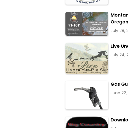
Montan
Oregon
July 28,
Live Un
July 24,
Gas Gu
June 22,
Downlo