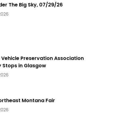
der The Big Sky, 07/29/26
 2026
y Vehicle Preservation Association
 Stops in Glasgow
 2026
ortheast Montana Fair
 2026