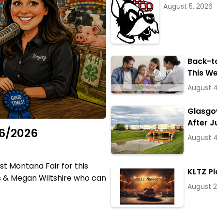
August 5, 2026
Back-t
This W
August 4
Glasgow
After J
06/2026
August 4
t Montana Fair for this
KLTZ Pl
is & Megan Wiltshire who can
August 2