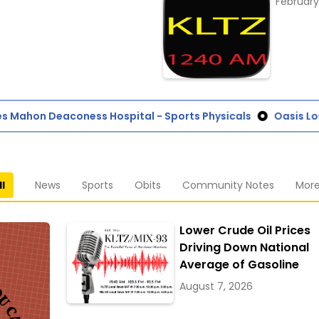
February
Mahon Deaconess Hospital - Sports Physicals
Oasis Loun
ll
News
Sports
Obits
Community Notes
Mor
Lower Crude Oil Prices
Driving Down National
Average of Gasoline
August 7, 2026