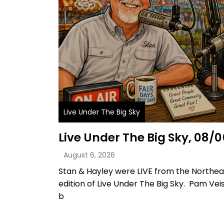
Live Under The Big Sky
Live Under The Big Sky, 08/
August 6, 2026
Stan & Hayley were LIVE from the Northeas
edition of Live Under The Big Sky. Pam Ve
b