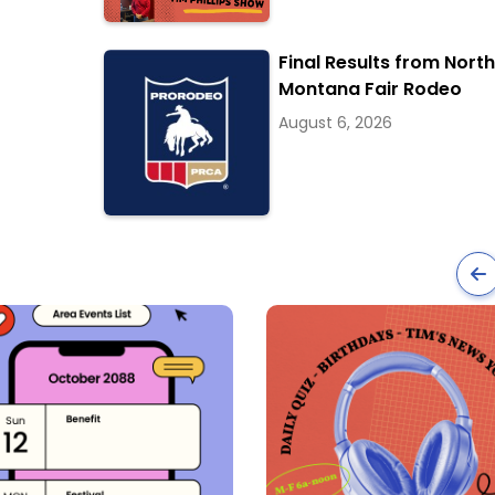
Final Results from Nort
Montana Fair Rodeo
August 6, 2026