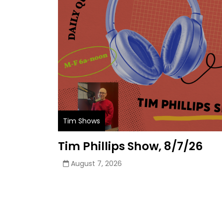
Tim Shows
Tim Phillips Show, 8/7/26
August 7, 2026