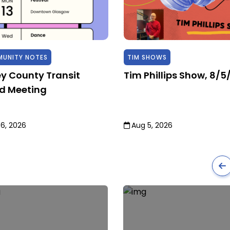
UNITY NOTES
TIM SHOWS
ey County Transit
Tim Phillips Show, 8/5
d Meeting
6, 2026
Aug 5, 2026