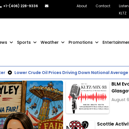
+1-(406) 228-9336
About
Contact
Listen
KLTZ
ews
Sports
Weather
Promotions
Entertainme
Lower Crude Oil Prices Driving Down National Average of 
BLM Eva
Glasg
August 6
Scottie Activi