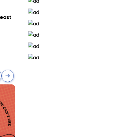
heast