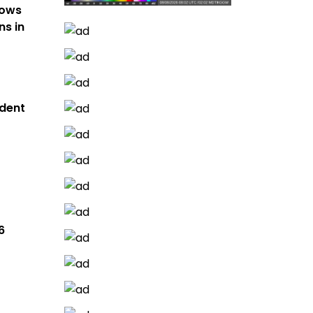
hows
ns in
dent
6