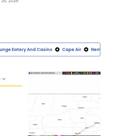
 25, 2026
ge Eatery And Casino
Cape Air
Nemont
Windfall F
e