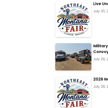
Live Un
July 30,
Militar
Convoy
July 29,
2026 N
July 29,