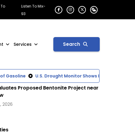
 To
Listen To Mix-
93
Search
nt
Services
Gasoline
U.S. Drought Monitor Shows Increasing Dry Cond
luates Proposed Bentonite Project near
ow
, 2026
ties