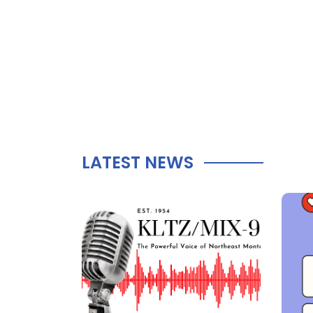
LATEST NEWS