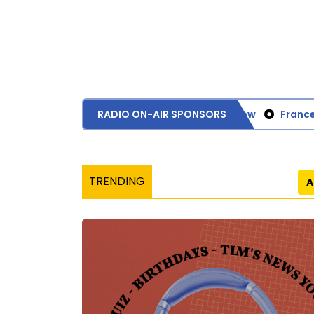
RADIO ON-AIR SPONSORS
Bank of Glasgow
Frances 
TRENDING
A