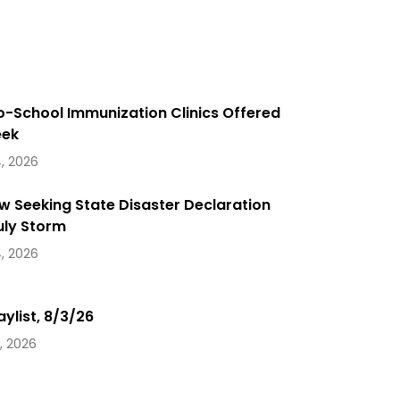
o-School Immunization Clinics Offered
eek
, 2026
 Seeking State Disaster Declaration
uly Storm
, 2026
aylist, 8/3/26
, 2026