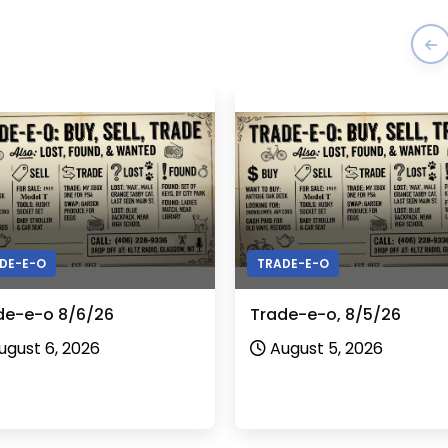
DE-E-O
TRADE-E-O
de-e-o 8/6/26
Trade-e-o, 8/5/26
ugust 6, 2026
August 5, 2026