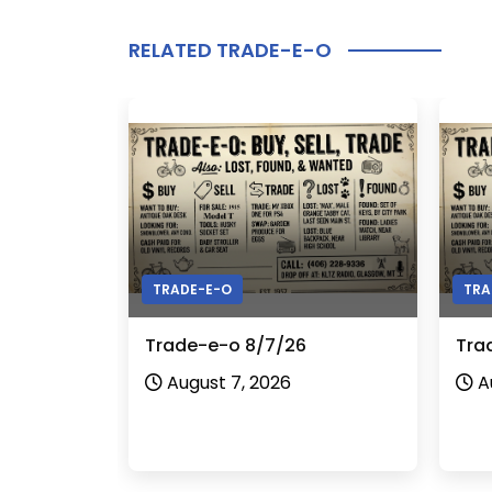
RELATED TRADE-E-O
TRADE-E-O
TRA
Trade-e-o 8/7/26
Tra
August 7, 2026
A