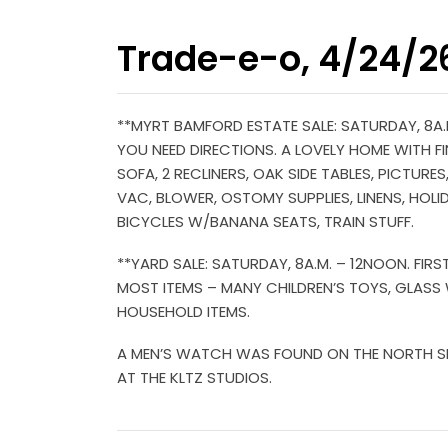
Trade-e-o, 4/24/2
**MYRT BAMFORD ESTATE SALE: SATURDAY, 8A.M
YOU NEED DIRECTIONS. A LOVELY HOME WITH FIN
SOFA, 2 RECLINERS, OAK SIDE TABLES, PICTUR
VAC, BLOWER, OSTOMY SUPPLIES, LINENS, HOLI
BICYCLES W/BANANA SEATS, TRAIN STUFF.
**YARD SALE: SATURDAY, 8A.M. – 12NOON. FIR
MOST ITEMS – MANY CHILDREN’S TOYS, GLASS W
HOUSEHOLD ITEMS.
A MEN’S WATCH WAS FOUND ON THE NORTH SIDE
AT THE KLTZ STUDIOS.