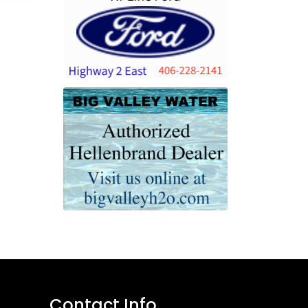
Contact Info