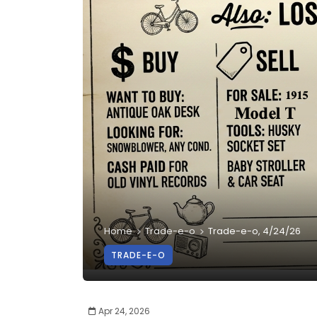
Home
Trade-e-o
Trade-e-o, 4/24/26
TRADE-E-O
Apr 24, 2026