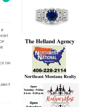
IF
SHORT
HOP
GE
ICE ON
AIM IT