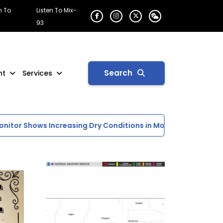
n To
Listen To Mix-
93
Search
nt
Services
tor Shows Increasing Dry Conditions in Montana
Lower Cru