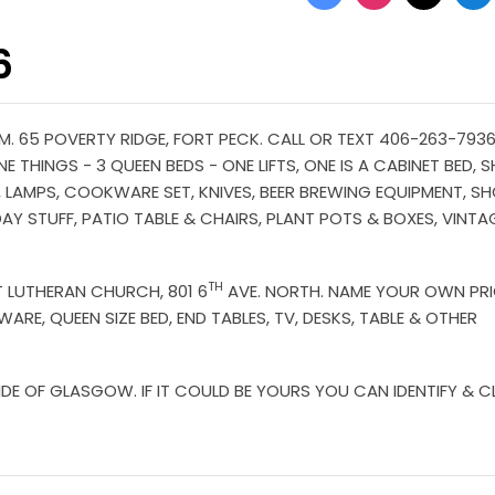
6
. 65 POVERTY RIDGE, FORT PECK. CALL OR TEXT 406-263-7936 
E THINGS - 3 QUEEN BEDS - ONE LIFTS, ONE IS A CABINET BED, 
ES, LAMPS, COOKWARE SET, KNIVES, BEER BREWING EQUIPMENT, S
DAY STUFF, PATIO TABLE & CHAIRS, PLANT POTS & BOXES, VINTA
TH
ST LUTHERAN CHURCH, 801 6
AVE. NORTH. NAME YOUR OWN PR
ARE, QUEEN SIZE BED, END TABLES, TV, DESKS, TABLE & OTHER
 OF GLASGOW. IF IT COULD BE YOURS YOU CAN IDENTIFY & CL