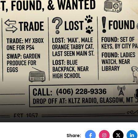
Share: