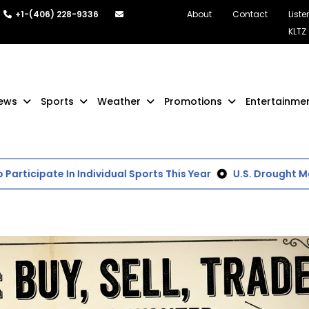
+1-(406) 228-9336
About
Contact
Liste
KLTZ
ews
Sports
Weather
Promotions
Entertainme
ticipate In Individual Sports This Year
U.S. Drought Moni