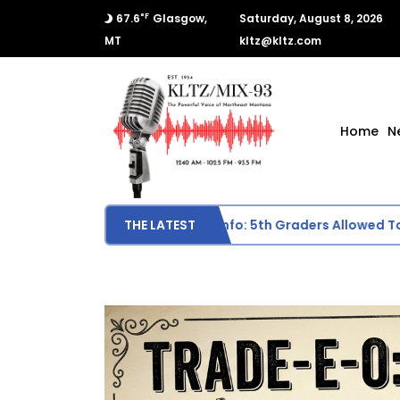
°F
67.6
Glasgow,
Saturday, August 8, 2026
MT
kltz@kltz.com
Home
N
Scottie Middle School Sports Info: 5th Graders Allowed To Par
THE LATEST