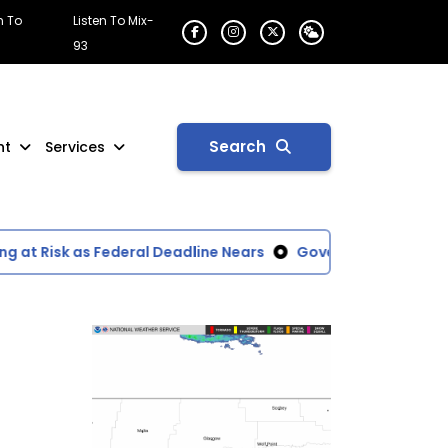
n To
Listen To Mix-
93
Search
nt
Services
t Risk as Federal Deadline Nears
Governor Gianforte Dec