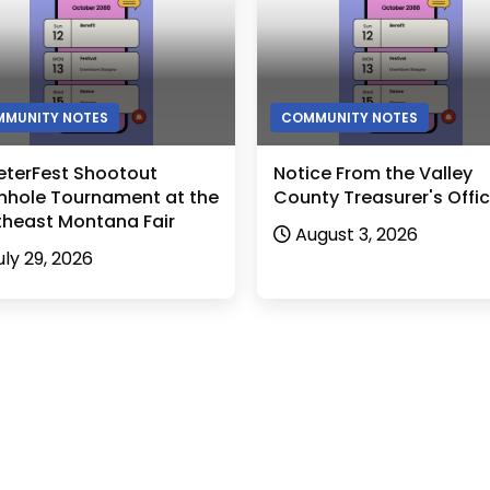
MUNITY NOTES
COMMUNITY NOTES
eterFest Shootout
Notice From the Valley
nhole Tournament at the
County Treasurer's Offi
theast Montana Fair
August 3, 2026
uly 29, 2026