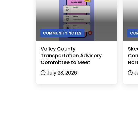
COMMUNITY NOTES
COM
Valley County
Ske
Transportation Advisory
Cor
Committee to Meet
Nor
July 23, 2026
J