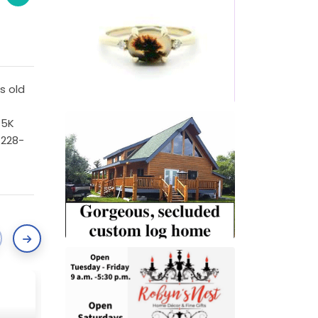
s old
 5K
-228-