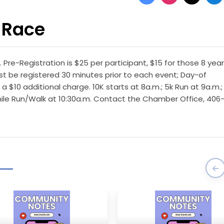
 Race
. Pre-Registration is $25 per participant, $15 for those 8 year
st be registered 30 minutes prior to each event; Day-of
 a $10 additional charge. 10K starts at 8a.m.; 5k Run at 9a.m.;
1-mile Run/Walk at 10:30a.m. Contact the Chamber Office, 406