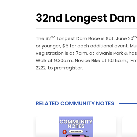
32nd Longest Dam
nd
th
The 32
Longest Dam Race is Sat. June 20
or younger, $5 for each additional event. Mu
Registration is at 7a.m. at Kiwanis Park & has
Walk at 9:30a.m.; Novice Bike at 10:15a.m.; 
2222, to pre-register.
RELATED COMMUNITY NOTES