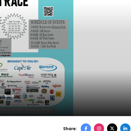
am Race
Share: