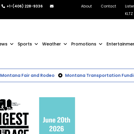
+1-(406) 228-9336
About
Contact
Liste
KLTZ
ews
Sports
Weather
Promotions
Entertainme
Montana Fair and Rodeo
Montana Transportation Funding a