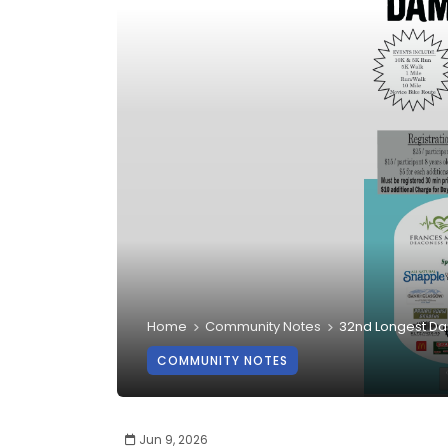
Home
Community Notes
32nd Longest D
COMMUNITY NOTES
Jun 9, 2026