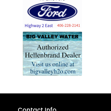
Contact Info