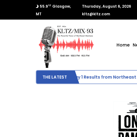
°F
55.9
Glasgow,
Thursday, August 6, 2026
MT
kltz@kltz.com
Home
N
Scottie Activities
THE LATEST
Day 1 Results from Northeast 