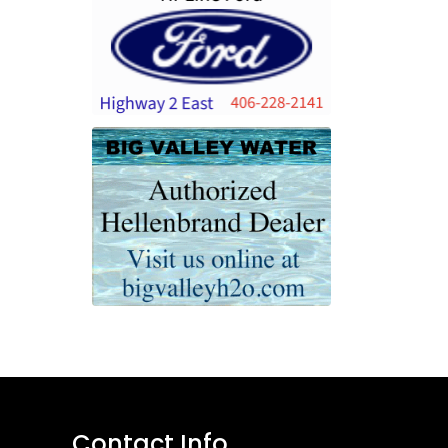
Contact Info