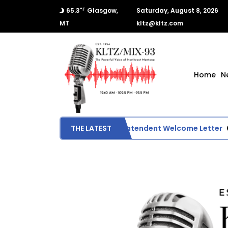
°F
65.3
Glasgow,
Saturday, August 8, 2026
MT
kltz@kltz.com
Home
N
Glasgow School Superintendent Welcome Letter
THE LATEST