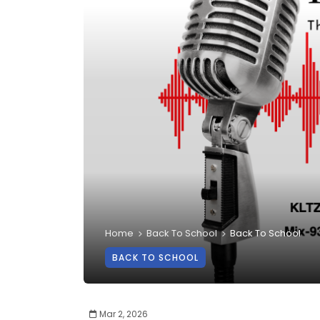
Home
Back To School
Back To School
BACK TO SCHOOL
Mar 2, 2026