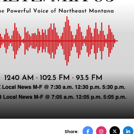
Share: