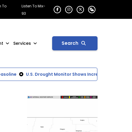
n To
Listen To Mix-
93
Search
nt
Services
oline
U.S. Drought Monitor Shows Increasing Dry Conditi