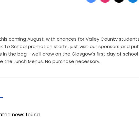
this coming August, with chances for Valley County student
 To School promotion starts, just visit our sponsors and put
n the bag - we'll draw on the Glasgow's first day of school 
fore the Lunch Menus. No purchase necessary.
ated news found.