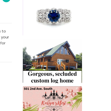
s to
 your
for