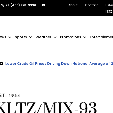
+1-(406) 228-9336
About
Contact
Liste
KLTZ
ews
Sports
Weather
Promotions
Entertainme
Lower Crude Oil Prices Driving Down National Average of Gas