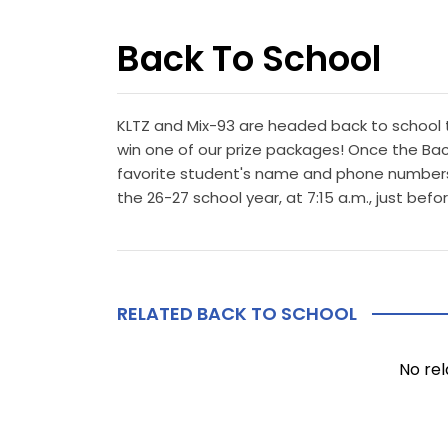
Back To School
KLTZ and Mix-93 are headed back to school 
win one of our prize packages! Once the Back
favorite student's name and phone numbers i
the 26-27 school year, at 7:15 a.m., just be
RELATED BACK TO SCHOOL
No rel